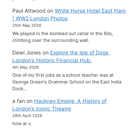
Paul Attwood
on
White Horse Hotel East Ham
| WW2 London Photos
25th May 2026
We played in the bombed out cellar In the 60s,
climbing over the surrounding wall.
Dewi Jones
on
Explore the Isle of Dogs,
London’s Historic Financial Hub.
4th May 2026
One of my first jobs as a school teacher was at
George Green's Grammar School on the East India
Dock…
a fan
on
Hackney Empire: A History of
London’s Iconic Theatre
29th April 2026
how ar u