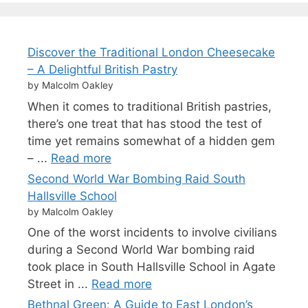
Discover the Traditional London Cheesecake
– A Delightful British Pastry
by Malcolm Oakley
When it comes to traditional British pastries,
there’s one treat that has stood the test of
time yet remains somewhat of a hidden gem
– ...
Read more
Second World War Bombing Raid South
Hallsville School
by Malcolm Oakley
One of the worst incidents to involve civilians
during a Second World War bombing raid
took place in South Hallsville School in Agate
Street in ...
Read more
Bethnal Green: A Guide to East London’s