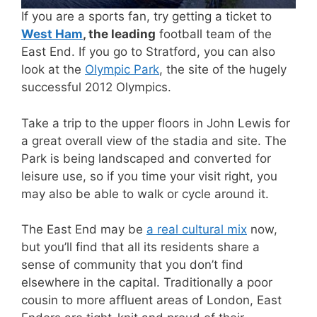
If you are a sports fan, try getting a ticket to
West Ham
, the leading
football team of the
East End. If you go to Stratford, you can also
look at the
Olympic Park
, the site of the hugely
successful 2012 Olympics.
Take a trip to the upper floors in John Lewis for
a great overall view of the stadia and site. The
Park is being landscaped and converted for
leisure use, so if you time your visit right, you
may also be able to walk or cycle around it.
The East End may be
a real cultural mix
now,
but you’ll find that all its residents share a
sense of community that you don’t find
elsewhere in the capital. Traditionally a poor
cousin to more affluent areas of London, East