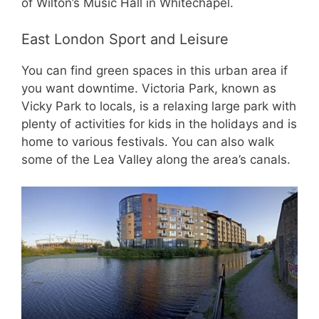
of Wilton’s Music Hall in Whitechapel.
East London Sport and Leisure
You can find green spaces in this urban area if
you want downtime. Victoria Park, known as
Vicky Park to locals, is a relaxing large park with
plenty of activities for kids in the holidays and is
home to various festivals. You can also walk
some of the Lea Valley along the area’s canals.