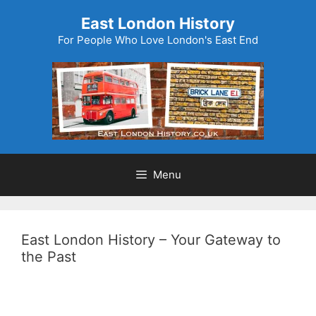
Skip
East London History
to
For People Who Love London's East End
content
Menu
East London History – Your Gateway to
the Past