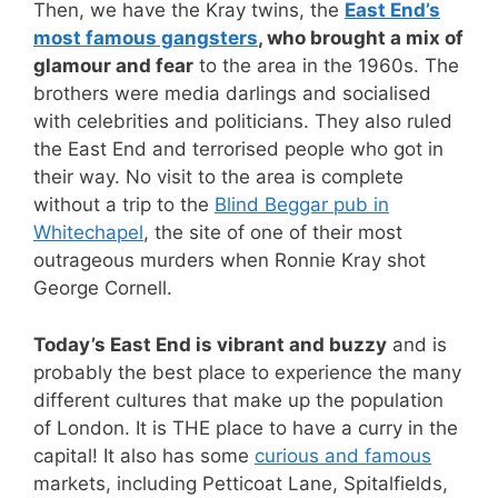
Then, we have the Kray twins, the
East End’s
most famous gangsters
, who brought a mix of
glamour and fear
to the area in the 1960s. The
brothers were media darlings and socialised
with celebrities and politicians. They also ruled
the East End and terrorised people who got in
their way. No visit to the area is complete
without a trip to the
Blind Beggar pub in
Whitechapel
, the site of one of their most
outrageous murders when Ronnie Kray shot
George Cornell.
Today’s East End is vibrant and buzzy
and is
probably the best place to experience the many
different cultures that make up the population
of London. It is THE place to have a curry in the
capital! It also has some
curious and famous
markets, including Petticoat Lane, Spitalfields,