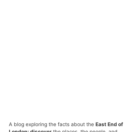
A blog exploring the facts about the
East End of
London: discover
the places, the people, and