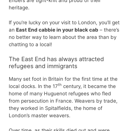
Enders are tight-knit and proud of their
heritage.
If you’re lucky on your visit to London, you’ll get
an
East End cabbie in your black cab
– there’s
no better way to learn about the area than by
chatting to a local!
The East End has always attracted
refugees and immigrants
Many set foot in Britain for the first time at the
th
local docks. In the 17
century, it became the
home of many Huguenot refugees who fled
from persecution in France. Weavers by trade,
they worked in Spitalfields, the home of
London’s master weavers.
Over time, as their skills died out and were