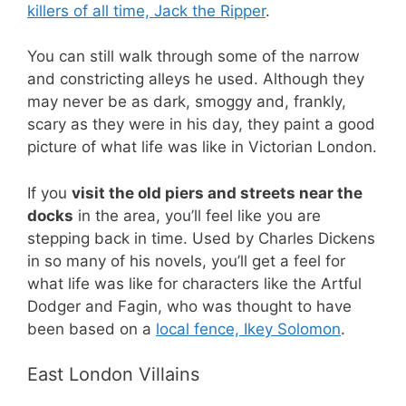
killers of all time, Jack the Ripper
.
You can still walk through some of the narrow
and constricting alleys he used. Although they
may never be as dark, smoggy and, frankly,
scary as they were in his day, they paint a good
picture of what life was like in Victorian London.
If you
visit the old piers and streets near the
docks
in the area, you’ll feel like you are
stepping back in time. Used by Charles Dickens
in so many of his novels, you’ll get a feel for
what life was like for characters like the Artful
Dodger and Fagin, who was thought to have
been based on a
local fence, Ikey Solomon
.
East London Villains