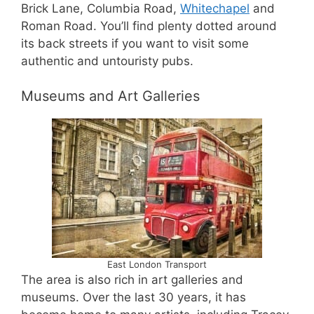
Brick Lane, Columbia Road,
Whitechapel
and
Roman Road. You’ll find plenty dotted around
its back streets if you want to visit some
authentic and untouristy pubs.
Museums and Art Galleries
East London Transport
The area is also rich in art galleries and
museums. Over the last 30 years, it has