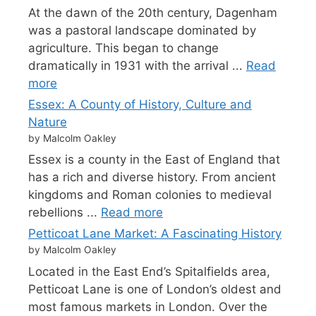
At the dawn of the 20th century, Dagenham
was a pastoral landscape dominated by
agriculture. This began to change
dramatically in 1931 with the arrival ...
Read
more
Essex: A County of History, Culture and
Nature
by Malcolm Oakley
Essex is a county in the East of England that
has a rich and diverse history. From ancient
kingdoms and Roman colonies to medieval
rebellions ...
Read more
Petticoat Lane Market: A Fascinating History
by Malcolm Oakley
Located in the East End’s Spitalfields area,
Petticoat Lane is one of London’s oldest and
most famous markets in London. Over the