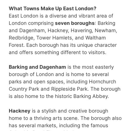
What Towns Make Up East London?
East London is a diverse and vibrant area of
London comprising
seven boroughs
: Barking
and Dagenham, Hackney, Havering, Newham,
Redbridge, Tower Hamlets, and Waltham
Forest. Each borough has its unique character
and offers something different to visitors.
Barking and Dagenham
is the most easterly
borough of London and is home to several
parks and open spaces, including Hornchurch
Country Park and Rippleside Park. The borough
is also home to the historic Barking Abbey.
Hackney
is a stylish and creative borough
home to a thriving arts scene. The borough also
has several markets, including the famous