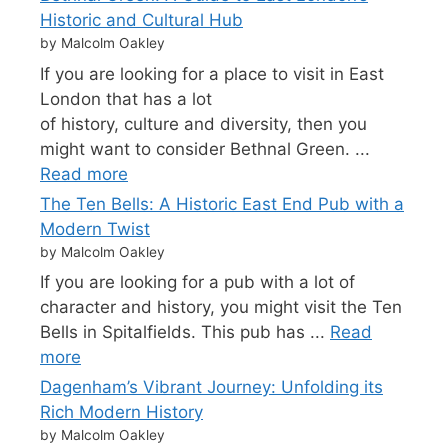
Historic and Cultural Hub
by Malcolm Oakley
If you are looking for a place to visit in East
London that has a lot
of history, culture and diversity, then you
might want to consider Bethnal Green. ...
Read more
The Ten Bells: A Historic East End Pub with a
Modern Twist
by Malcolm Oakley
If you are looking for a pub with a lot of
character and history, you might visit the Ten
Bells in Spitalfields. This pub has ...
Read
more
Dagenham’s Vibrant Journey: Unfolding its
Rich Modern History
by Malcolm Oakley