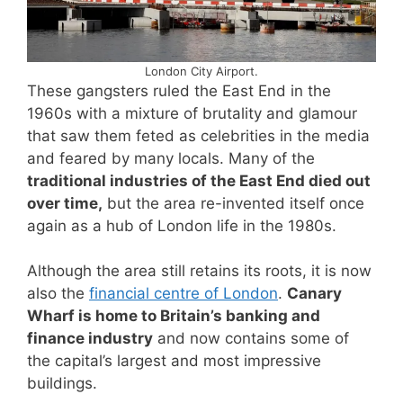
London City Airport.
These gangsters ruled the East End in the
1960s with a mixture of brutality and glamour
that saw them feted as celebrities in the media
and feared by many locals. Many of the
traditional industries of the East End died out
over time,
but the area re-invented itself once
again as a hub of London life in the 1980s.
Although the area still retains its roots, it is now
also the
financial centre of London
.
Canary
Wharf is home to Britain’s banking and
finance industry
and now contains some of
the capital’s largest and most impressive
buildings.