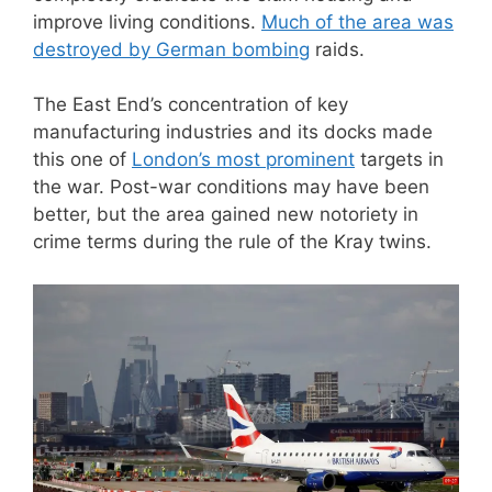
improve living conditions.
Much of the area was
destroyed by German bombing
raids.
The East End’s concentration of key
manufacturing industries and its docks made
this one of
London’s most prominent
targets in
the war. Post-war conditions may have been
better, but the area gained new notoriety in
crime terms during the rule of the Kray twins.