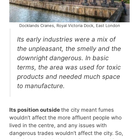
Docklands Cranes, Royal Victoria Dock, East London
Its early industries were a mix of
the unpleasant, the smelly and the
downright dangerous. In basic
terms, the area was used for toxic
products and needed much space
to manufacture.
Its position outside
the city meant fumes
wouldn’t affect the more affluent people who
lived in the centre, and any issues with
dangerous trades wouldn’t affect the city. So,