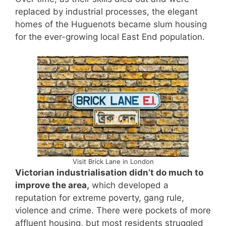
replaced by industrial processes, the elegant
homes of the Huguenots became slum housing
for the ever-growing local East End population.
Visit Brick Lane in London
Victorian industrialisation didn’t do much to
improve the area,
which developed a
reputation for extreme poverty, gang rule,
violence and crime. There were pockets of more
affluent housing, but most residents struggled