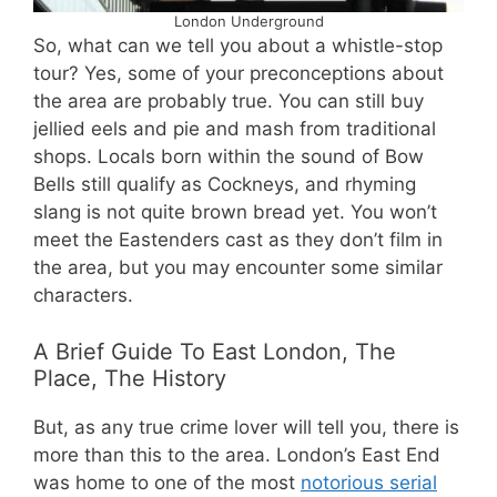
London Underground
So, what can we tell you about a whistle-stop
tour? Yes, some of your preconceptions about
the area are probably true. You can still buy
jellied eels and pie and mash from traditional
shops. Locals born within the sound of Bow
Bells still qualify as Cockneys, and rhyming
slang is not quite brown bread yet. You won’t
meet the Eastenders cast as they don’t film in
the area, but you may encounter some similar
characters.
A Brief Guide To East London, The
Place, The History
But, as any true crime lover will tell you, there is
more than this to the area. London’s East End
was home to one of the most
notorious serial