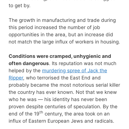
to get by.
The growth in manufacturing and trade during
this period increased the number of job
opportunities in the area, but an increase did
not match the large influx of workers in housing.
Conditions were cramped, unhygienic and
often dangerous
. Its reputation was not much
helped by the
murdering spree of Jack the
Ripper
, who terrorised the East End and
probably became the most notorious serial killer
the country has ever known. Not that we knew
who he was — his identity has never been
proven despite centuries of speculation. By the
th
end of the 19
century, the area took on an
influx of Eastern European Jews and radicals.