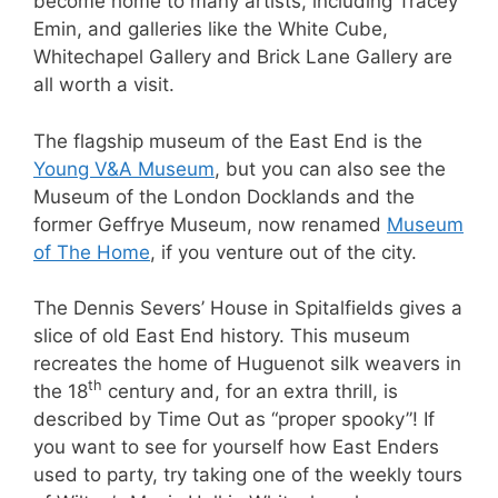
become home to many artists, including Tracey
Emin, and galleries like the White Cube,
Whitechapel Gallery and Brick Lane Gallery are
all worth a visit.
The flagship museum of the East End is the
Young V&A Museum
, but you can also see the
Museum of the London Docklands and the
former Geffrye Museum, now renamed
Museum
of The Home
, if you venture out of the city.
The Dennis Severs’ House in Spitalfields gives a
slice of old East End history. This museum
recreates the home of Huguenot silk weavers in
th
the 18
century and, for an extra thrill, is
described by Time Out as “proper spooky”! If
you want to see for yourself how East Enders
used to party, try taking one of the weekly tours