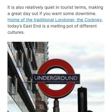
It is also relatively quiet in tourist terms, making
a great day out if you want some downtime.
Home of the traditional Londoner, the Cockney
,
today’s East End is a melting pot of different
cultures.