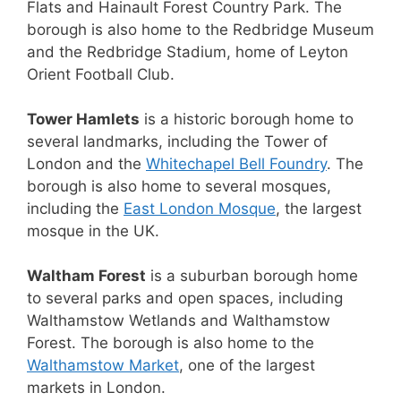
Flats and Hainault Forest Country Park. The
borough is also home to the Redbridge Museum
and the Redbridge Stadium, home of Leyton
Orient Football Club.
Tower Hamlets
is a historic borough home to
several landmarks, including the Tower of
London and the
Whitechapel Bell Foundry
. The
borough is also home to several mosques,
including the
East London Mosque
, the largest
mosque in the UK.
Waltham Forest
is a suburban borough home
to several parks and open spaces, including
Walthamstow Wetlands and Walthamstow
Forest. The borough is also home to the
Walthamstow Market
, one of the largest
markets in London.