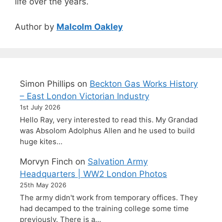
life over the years.
Author by
Malcolm Oakley
Simon Phillips
on
Beckton Gas Works History
– East London Victorian Industry
1st July 2026
Hello Ray, very interested to read this. My Grandad
was Absolom Adolphus Allen and he used to build
huge kites…
Morvyn Finch
on
Salvation Army
Headquarters | WW2 London Photos
25th May 2026
The army didn't work from temporary offices. They
had decamped to the training college some time
previously. There is a…