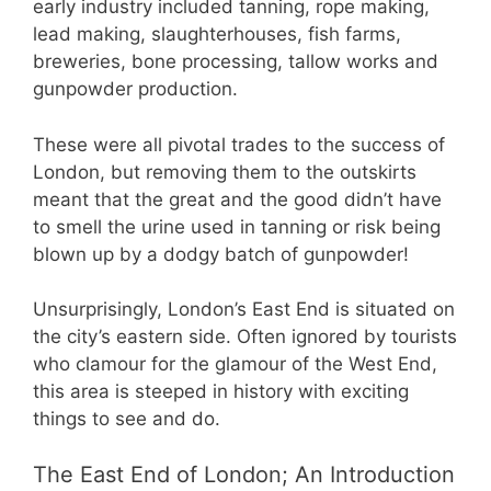
early industry included tanning, rope making,
lead making, slaughterhouses, fish farms,
breweries, bone processing, tallow works and
gunpowder production.
These were all pivotal trades to the success of
London, but removing them to the outskirts
meant that the great and the good didn’t have
to smell the urine used in tanning or risk being
blown up by a dodgy batch of gunpowder!
Unsurprisingly, London’s East End is situated on
the city’s eastern side. Often ignored by tourists
who clamour for the glamour of the West End,
this area is steeped in history with exciting
things to see and do.
The East End of London; An Introduction