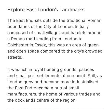
Explore East London’s Landmarks
The East End sits outside the traditional Roman
boundaries of the City of London. Initially
composed of small villages and hamlets around
a Roman road leading from London to
Colchester in Essex, this was an area of green
and open space compared to the city’s crowded
streets.
It was rich in royal hunting grounds, palaces
and small port settlements at one point. Still, as
London grew and became more industrialised,
the East End became a hub of small
manufacturers, the home of various trades and
the docklands centre of the region.