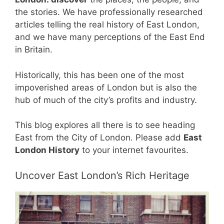
the stories. We have professionally researched
articles telling the real history of East London,
and we have many perceptions of the East End
in Britain.
Historically, this has been one of the most
impoverished areas of London but is also the
hub of much of the city’s profits and industry.
This blog explores all there is to see heading
East from the City of London. Please add
East
London History
to your internet favourites.
Uncover East London’s Rich Heritage