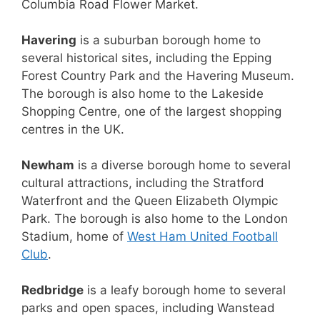
Columbia Road Flower Market.
Havering
is a suburban borough home to
several historical sites, including the Epping
Forest Country Park and the Havering Museum.
The borough is also home to the Lakeside
Shopping Centre, one of the largest shopping
centres in the UK.
Newham
is a diverse borough home to several
cultural attractions, including the Stratford
Waterfront and the Queen Elizabeth Olympic
Park. The borough is also home to the London
Stadium, home of
West Ham United Football
Club
.
Redbridge
is a leafy borough home to several
parks and open spaces, including Wanstead