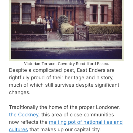
Victorian Terrace. Coventry Road Ilford Essex.
Despite a complicated past, East Enders are
rightfully proud of their heritage and history,
much of which still survives despite significant
changes.
Traditionally the home of the proper Londoner,
the Cockney
, this area of close communities
now reflects the
melting pot of nationalities and
cultures
that makes up our capital city.