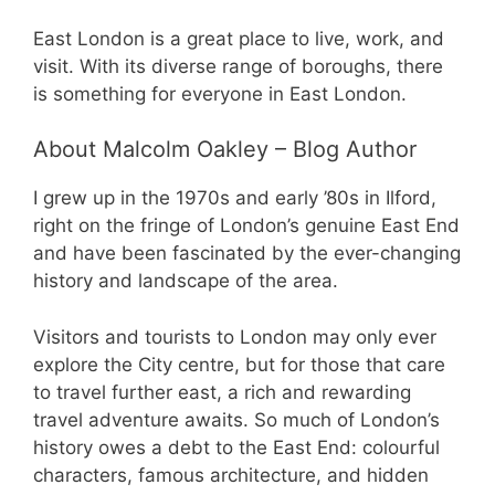
East London is a great place to live, work, and
visit. With its diverse range of boroughs, there
is something for everyone in East London.
About Malcolm Oakley – Blog Author
I grew up in the 1970s and early ’80s in Ilford,
right on the fringe of London’s genuine East End
and have been fascinated by the ever-changing
history and landscape of the area.
Visitors and tourists to London may only ever
explore the City centre, but for those that care
to travel further east, a rich and rewarding
travel adventure awaits. So much of London’s
history owes a debt to the East End: colourful
characters, famous architecture, and hidden