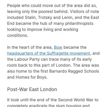
People who could move out of the area did so,
leaving only the poorest behind. Visitors of note
included Stalin, Trotsky and Lenin, and the East
End became the hub of many philanthropists
looking to improve living and working
conditions.
In the heart of the area,
Bow
became the
headquarters of the Suffragette movement
, and
the Labour Party can trace many of its early
roots back to this part of London. The area was
also home to the first Barnardo Ragged Schools
and Homes for Boys.
Post-War East London
It took until the end of the Second World War to
completely eradicate the slum housing and