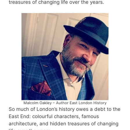
treasures of changing life over the years.
Malcolm Oakley – Author East London History
So much of London’s history owes a debt to the
East End: colourful characters, famous
architecture, and hidden treasures of changing