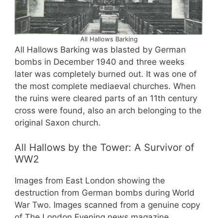
All Hallows Barking
All Hallows Barking was blasted by German
bombs in December 1940 and three weeks
later was completely burned out. It was one of
the most complete mediaeval churches. When
the ruins were cleared parts of an 11th century
cross were found, also an arch belonging to the
original Saxon church.
All Hallows by the Tower: A Survivor of
WW2
Images from East London showing the
destruction from German bombs during World
War Two. Images scanned from a genuine copy
of The London Evening news magazine,