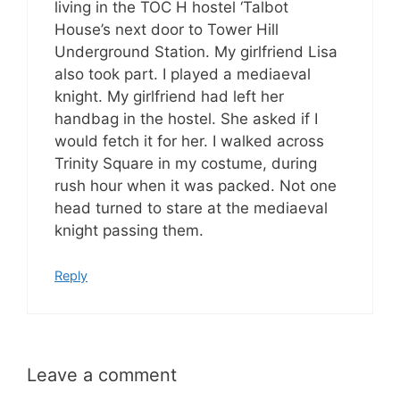
living in the TOC H hostel ‘Talbot
House’s next door to Tower Hill
Underground Station. My girlfriend Lisa
also took part. I played a mediaeval
knight. My girlfriend had left her
handbag in the hostel. She asked if I
would fetch it for her. I walked across
Trinity Square in my costume, during
rush hour when it was packed. Not one
head turned to stare at the mediaeval
knight passing them.
Reply
Leave a comment