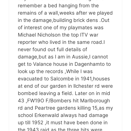
remember a bed hanging from the
remains of a wall,weeks after we played
in the damage,building brick dens .Out
of interest one of my playmates was
Michael Nicholson the top ITV war
reporter who lived in the same road.I
never found out full details of
damage,but as I am in Aussie,I cannot
get to Valance house in Dagenhamto to
look up the records ,While I was
evacuated to Salcombe in 1941,houses
at end of our garden in Ilchester rd were
bombed leaving a field. Later on in mid
43 ,FW19O F/Bombers hit Marlborough
rd and Peartree gardens killing 15,as my
school Erkenwald always had damage
up till 1952 ,it must have been done in
the 1943 raid as the three hits were