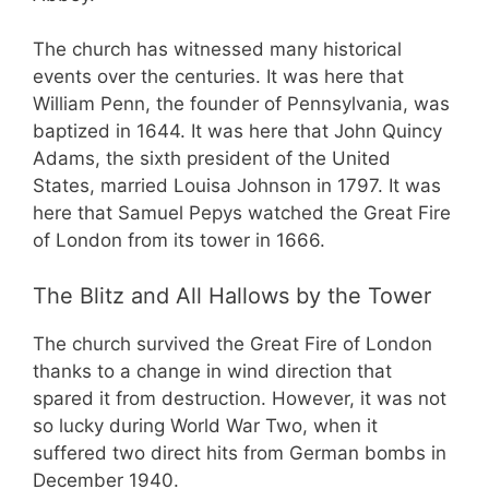
The church has witnessed many historical
events over the centuries. It was here that
William Penn, the founder of Pennsylvania, was
baptized in 1644. It was here that John Quincy
Adams, the sixth president of the United
States, married Louisa Johnson in 1797. It was
here that Samuel Pepys watched the Great Fire
of London from its tower in 1666.
The Blitz and All Hallows by the Tower
The church survived the Great Fire of London
thanks to a change in wind direction that
spared it from destruction. However, it was not
so lucky during World War Two, when it
suffered two direct hits from German bombs in
December 1940.