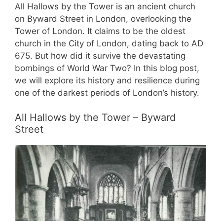
All Hallows by the Tower is an ancient church
on Byward Street in London, overlooking the
Tower of London. It claims to be the oldest
church in the City of London, dating back to AD
675. But how did it survive the devastating
bombings of World War Two? In this blog post,
we will explore its history and resilience during
one of the darkest periods of London’s history.
All Hallows by the Tower – Byward
Street