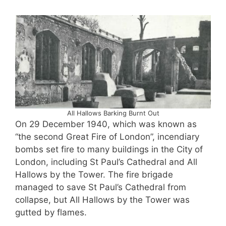
All Hallows Barking Burnt Out
On 29 December 1940, which was known as
“the second Great Fire of London”, incendiary
bombs set fire to many buildings in the City of
London, including St Paul’s Cathedral and All
Hallows by the Tower. The fire brigade
managed to save St Paul’s Cathedral from
collapse, but All Hallows by the Tower was
gutted by flames.