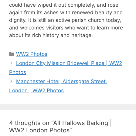
could have wiped it out completely, and rose
again from its ashes with renewed beauty and
dignity. It is still an active parish church today,
and welcomes visitors who want to learn more
about its rich history and heritage.
Categories
WW2 Photos
London City Mission Bridewell Place | WW2
Photos
Manchester Hotel, Aldersgate Street,
London | WW2 Photos
4 thoughts on “All Hallows Barking |
WW2 London Photos”