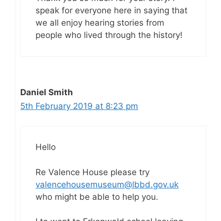
speak for everyone here in saying that
we all enjoy hearing stories from
people who lived through the history!
Daniel Smith
5th February 2019 at 8:23 pm
Hello
Re Valence House please try
valencehousemuseum@lbbd.gov.uk
who might be able to help you.