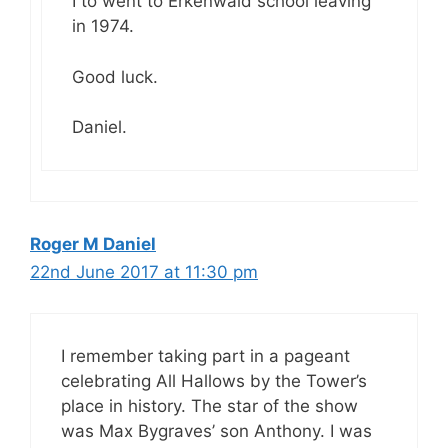
I to went to Erkenwald school leaving
in 1974.
Good luck.
Daniel.
Roger M Daniel
22nd June 2017 at 11:30 pm
I remember taking part in a pageant
celebrating All Hallows by the Tower’s
place in history. The star of the show
was Max Bygraves’ son Anthony. I was