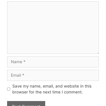
Comment
Name
Email
Save my name, email, and website in this
browser for the next time I comment.