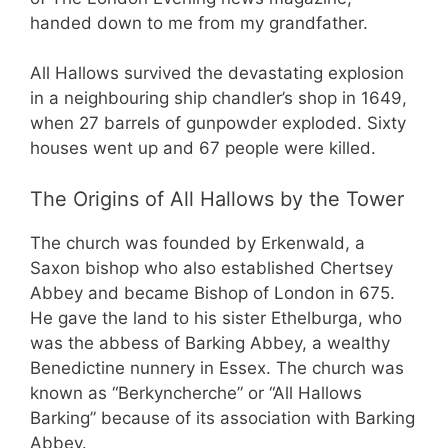
handed down to me from my grandfather.
All Hallows survived the devastating explosion
in a neighbouring ship chandler’s shop in 1649,
when 27 barrels of gunpowder exploded. Sixty
houses went up and 67 people were killed.
The Origins of All Hallows by the Tower
The church was founded by Erkenwald, a
Saxon bishop who also established Chertsey
Abbey and became Bishop of London in 675.
He gave the land to his sister Ethelburga, who
was the abbess of Barking Abbey, a wealthy
Benedictine nunnery in Essex. The church was
known as “Berkyncherche” or “All Hallows
Barking” because of its association with Barking
Abbey.