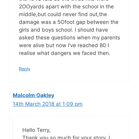
2OOyards apart with the school in the
middle,but could never find out,the
damage was a 5Ofoot gap between the
girls and boys school. I should have
asked these questions when my parents
were alive but now I’ve reached 80 I
realise what dangers we faced then.
Reply
Malcolm Oakley
14th March 2018 at 1:09 pm
Hello Terry,
Thank you so much for your story. I