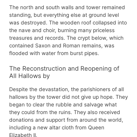
The north and south walls and tower remained
standing, but everything else at ground level
was destroyed. The wooden roof collapsed into
the nave and choir, burning many priceless
treasures and records. The crypt below, which
contained Saxon and Roman remains, was
flooded with water from burst pipes.
The Reconstruction and Reopening of
All Hallows by
Despite the devastation, the parishioners of all
hallows by the tower did not give up hope. They
began to clear the rubble and salvage what
they could from the ruins. They also received
donations and support from around the world,
including a new altar cloth from Queen
Elizabeth II.