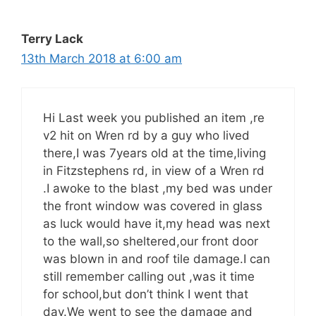
Terry Lack
13th March 2018 at 6:00 am
Hi Last week you published an item ,re
v2 hit on Wren rd by a guy who lived
there,I was 7years old at the time,living
in Fitzstephens rd, in view of a Wren rd
.I awoke to the blast ,my bed was under
the front window was covered in glass
as luck would have it,my head was next
to the wall,so sheltered,our front door
was blown in and roof tile damage.I can
still remember calling out ,was it time
for school,but don’t think I went that
day.We went to see the damage and