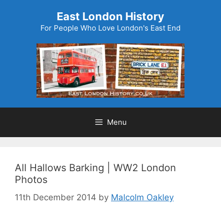
Skip
East London History
to
For People Who Love London's East End
content
Menu
All Hallows Barking | WW2 London
Photos
11th December 2014
by
Malcolm Oakley