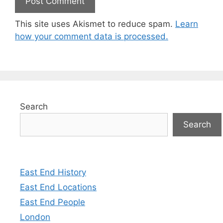
This site uses Akismet to reduce spam.
Learn
how your comment data is processed.
Search
Search
East End History
East End Locations
East End People
London