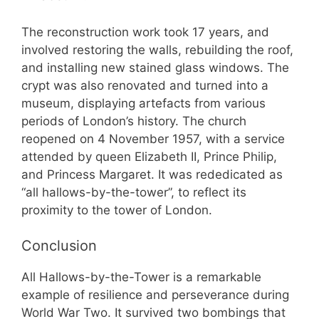
The reconstruction work took 17 years, and
involved restoring the walls, rebuilding the roof,
and installing new stained glass windows. The
crypt was also renovated and turned into a
museum, displaying artefacts from various
periods of London’s history. The church
reopened on 4 November 1957, with a service
attended by queen Elizabeth II, Prince Philip,
and Princess Margaret. It was rededicated as
“all hallows-by-the-tower”, to reflect its
proximity to the tower of London.
Conclusion
All Hallows-by-the-Tower is a remarkable
example of resilience and perseverance during
World War Two. It survived two bombings that