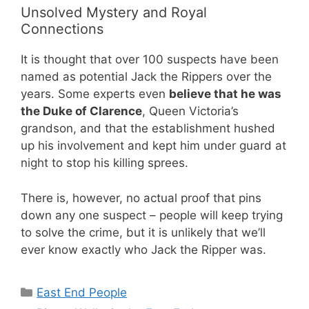
Unsolved Mystery and Royal
Connections
It is thought that over 100 suspects have been
named as potential Jack the Rippers over the
years. Some experts even
believe that he was
the Duke of Clarence
, Queen Victoria’s
grandson, and that the establishment hushed
up his involvement and kept him under guard at
night to stop his killing sprees.
There is, however, no actual proof that pins
down any one suspect – people will keep trying
to solve the crime, but it is unlikely that we’ll
ever know exactly who Jack the Ripper was.
Categories
East End People