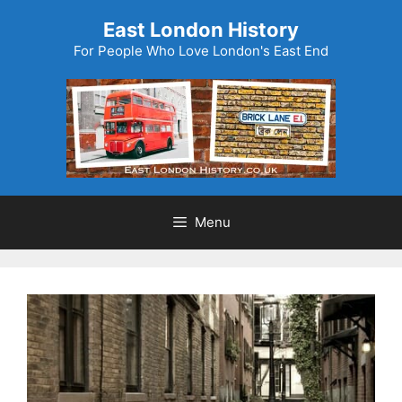
Skip
East London History
to
For People Who Love London's East End
content
Menu