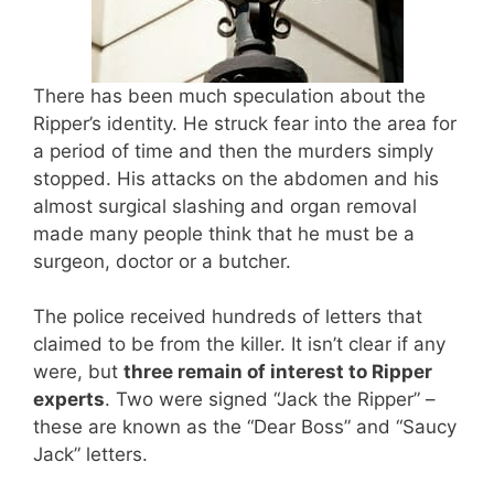
There has been much speculation about the
Ripper’s identity. He struck fear into the area for
a period of time and then the murders simply
stopped. His attacks on the abdomen and his
almost surgical slashing and organ removal
made many people think that he must be a
surgeon, doctor or a butcher.
The police received hundreds of letters that
claimed to be from the killer. It isn’t clear if any
were, but
three remain of interest to Ripper
experts
. Two were signed “Jack the Ripper” –
these are known as the “Dear Boss” and “Saucy
Jack” letters.