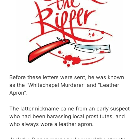
Before these letters were sent, he was known
as the “Whitechapel Murderer” and “Leather
Apron”.
The latter nickname came from an early suspect
who had been harassing local prostitutes, and
who always wore a leather apron.