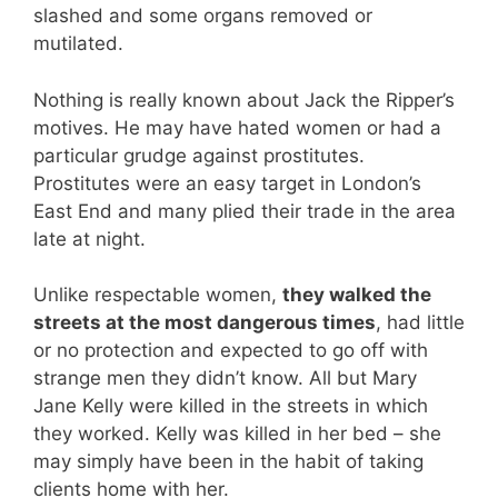
slashed and some organs removed or
mutilated.
Nothing is really known about Jack the Ripper’s
motives. He may have hated women or had a
particular grudge against prostitutes.
Prostitutes were an easy target in London’s
East End and many plied their trade in the area
late at night.
Unlike respectable women,
they walked the
streets at the most dangerous times
, had little
or no protection and expected to go off with
strange men they didn’t know. All but Mary
Jane Kelly were killed in the streets in which
they worked. Kelly was killed in her bed – she
may simply have been in the habit of taking
clients home with her.