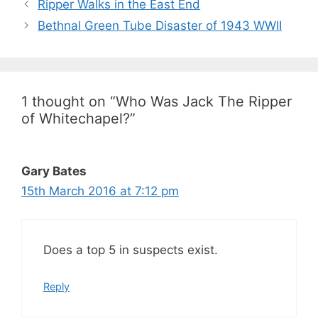
Ripper Walks in the East End
Bethnal Green Tube Disaster of 1943 WWII
1 thought on “Who Was Jack The Ripper
of Whitechapel?”
Gary Bates
15th March 2016 at 7:12 pm
Does a top 5 in suspects exist.
Reply