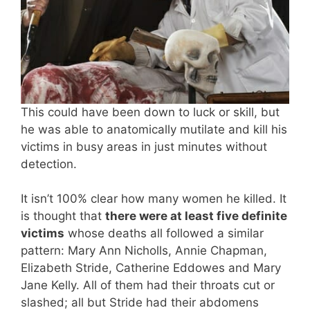
This could have been down to luck or skill, but
he was able to anatomically mutilate and kill his
victims in busy areas in just minutes without
detection.
It isn’t 100% clear how many women he killed. It
is thought that
there were at least five definite
victims
whose deaths all followed a similar
pattern: Mary Ann Nicholls, Annie Chapman,
Elizabeth Stride, Catherine Eddowes and Mary
Jane Kelly. All of them had their throats cut or
slashed; all but Stride had their abdomens