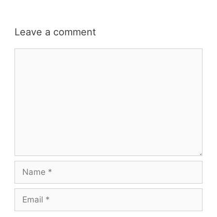
Leave a comment
Comment
Name
Email