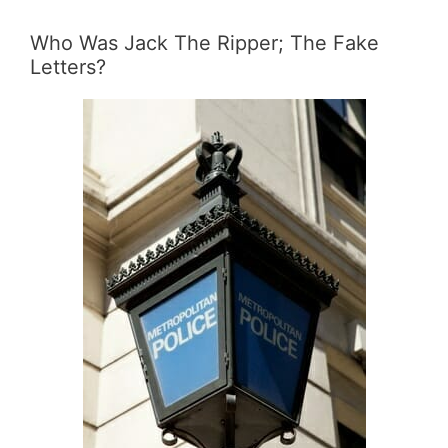
Who Was Jack The Ripper; The Fake
Letters?