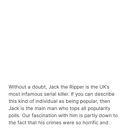
Without a doubt, Jack the Ripper is the UK’s
most infamous serial killer. If you can describe
this kind of individual as being popular, then
Jack is the main man who tops all popularity
polls. Our fascination with him is partly down to
the fact that his crimes were so horrific and