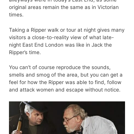
original areas remain the same as in Victorian
times.
Taking a Ripper walk or tour at night gives many
visitors a close-to-reality view of what late-
night East End London was like in Jack the
Ripper’s time.
You can’t of course reproduce the sounds,
smells and smog of the area, but you can get a
feel for how the Ripper was able to find, follow
and attack women and escape without notice.