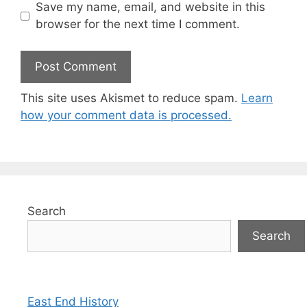
Save my name, email, and website in this
browser for the next time I comment.
This site uses Akismet to reduce spam.
Learn
how your comment data is processed.
Search
Search
East End History