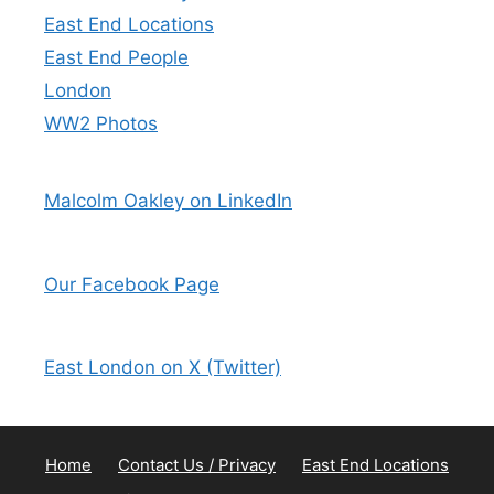
East End Locations
East End People
London
WW2 Photos
Malcolm Oakley on LinkedIn
Our Facebook Page
East London on X (Twitter)
Home
Contact Us / Privacy
East End Locations