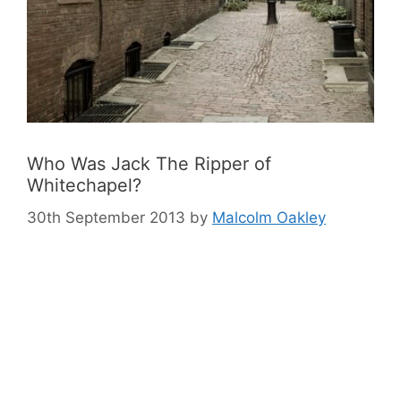
Who Was Jack The Ripper of
Whitechapel?
30th September 2013
by
Malcolm Oakley