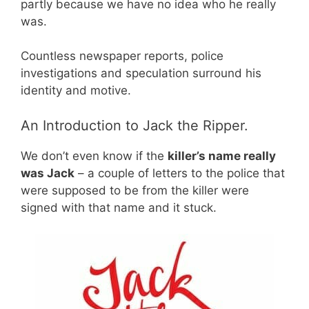
partly because we have no idea who he really
was.
Countless newspaper reports, police
investigations and speculation surround his
identity and motive.
An Introduction to Jack the Ripper.
We don’t even know if the
killer’s name really
was Jack
– a couple of letters to the police that
were supposed to be from the killer were
signed with that name and it stuck.