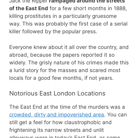
Jack the Ripper
rampaged around the streets
of the East End
for a few short months in 1888,
killing prostitutes in a particularly gruesome
way. This was probably the first case of a serial
killer followed by the popular press.
Everyone knew about it all over the country, and
abroad, because the papers reported it so
widely. The grisly nature of his crimes made this
a lurid story for the masses and scared most
locals for a good few months, if not years.
Notorious East London Locations
The East End at the time of the murders was a
crowded, dirty and impoverished area
. You can
still get a feel for how claustrophobic and
frightening its narrow streets and unlit
alleyways were in today’s East End, as some