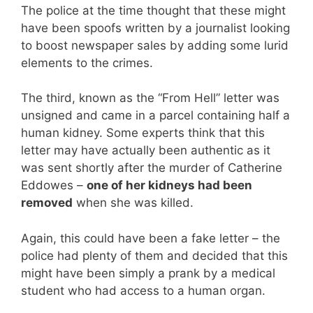
The police at the time thought that these might
have been spoofs written by a journalist looking
to boost newspaper sales by adding some lurid
elements to the crimes.
The third, known as the “From Hell” letter was
unsigned and came in a parcel containing half a
human kidney. Some experts think that this
letter may have actually been authentic as it
was sent shortly after the murder of Catherine
Eddowes –
one of her kidneys had been
removed
when she was killed.
Again, this could have been a fake letter – the
police had plenty of them and decided that this
might have been simply a prank by a medical
student who had access to a human organ.