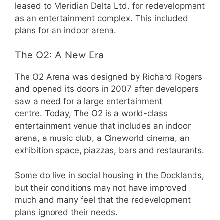
leased to Meridian Delta Ltd. for redevelopment
as an entertainment complex. This included
plans for an indoor arena.
The O2: A New Era
The O2 Arena was designed by Richard Rogers
and opened its doors in 2007 after developers
saw a need for a large entertainment
centre. Today, The O2 is a world-class
entertainment venue that includes an indoor
arena, a music club, a Cineworld cinema, an
exhibition space, piazzas, bars and restaurants.
Some do live in social housing in the Docklands,
but their conditions may not have improved
much and many feel that the redevelopment
plans ignored their needs.