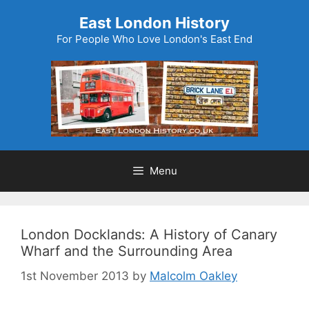
Skip
East London History
to
For People Who Love London's East End
content
Menu
London Docklands: A History of Canary
Wharf and the Surrounding Area
1st November 2013
by
Malcolm Oakley