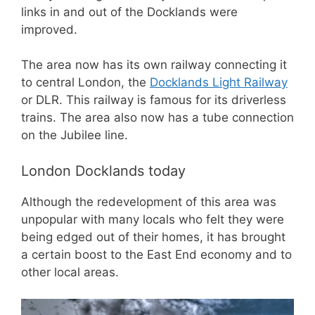
links in and out of the Docklands were
improved.
The area now has its own railway connecting it
to central London, the
Docklands Light Railway
or DLR. This railway is famous for its driverless
trains. The area also now has a tube connection
on the Jubilee line.
London Docklands today
Although the redevelopment of this area was
unpopular with many locals who felt they were
being edged out of their homes, it has brought
a certain boost to the East End economy and to
other local areas.