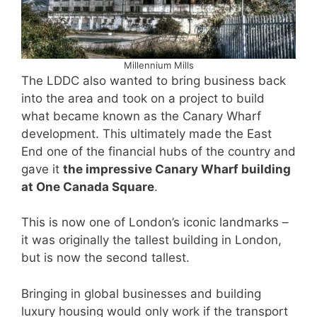
Millennium Mills
The LDDC also wanted to bring business back
into the area and took on a project to build
what became known as the Canary Wharf
development. This ultimately made the East
End one of the financial hubs of the country and
gave it
the impressive Canary Wharf building
at One Canada Square
.
This is now one of London’s iconic landmarks –
it was originally the tallest building in London,
but is now the second tallest.
Bringing in global businesses and building
luxury housing would only work if the transport