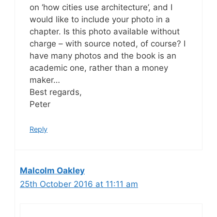
on ‘how cities use architecture’, and I
would like to include your photo in a
chapter. Is this photo available without
charge – with source noted, of course? I
have many photos and the book is an
academic one, rather than a money
maker…
Best regards,
Peter
Reply
Malcolm Oakley
25th October 2016 at 11:11 am