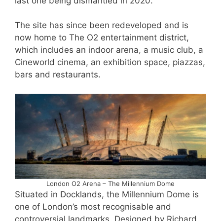
last one being dismantled in 2020.
The site has since been redeveloped and is
now home to The O2 entertainment district,
which includes an indoor arena, a music club, a
Cineworld cinema, an exhibition space, piazzas,
bars and restaurants.
London O2 Arena – The Millennium Dome
Situated in Docklands, the Millennium Dome is
one of London’s most recognisable and
controversial landmarks. Designed by Richard