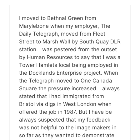
I moved to Bethnal Green from
Marylebone when my employer, The
Daily Telegraph, moved from Fleet
Street to Marsh Wall by South Quay DLR
station. I was pestered from the outset
by Human Resources to say that I was a
Tower Hamlets local being employed in
the Docklands Enterprise project. When
the Telegraph moved to One Canada
Square the pressure increased. I always
stated that I had immigrated from
Bristol via digs in West London when
offered the job in 1987. But I have be
always suspected that my feedback
was not helpful to the image makers in
so far as they wanted to demonstrate