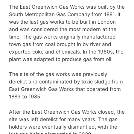
The East Greenwich Gas Works was built by the
South Metropolitan Gas Company from 1881. It
was the last gas works to be built in London
and was considered the most modern at the
time. The gas works originally manufactured
town gas from coal brought in by river and
exported coke and chemicals. In the 1960s, the
plant was adapted to produce gas from oil.
The site of the gas works was previously
derelict and contaminated by toxic sludge from
East Greenwich Gas Works that operated from
1889 to 1985.
After the East Greenwich Gas Works closed, the
site was left derelict for many years. The gas
holders were eventually dismantled, with the