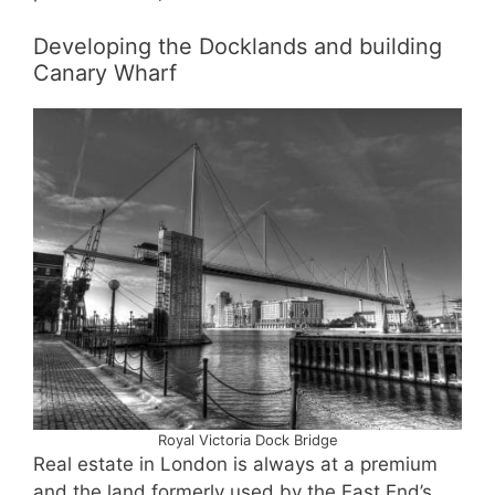
Developing the Docklands and building
Canary Wharf
Royal Victoria Dock Bridge
Real estate in London is always at a premium
and the land formerly used by the East End’s