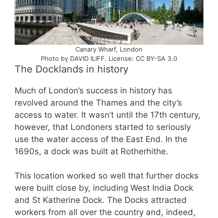
Canary Wharf, London
Photo by DAVID ILIFF. License: CC BY-SA 3.0
The Docklands in history
Much of London’s success in history has
revolved around the Thames and the city’s
access to water. It wasn’t until the 17th century,
however, that Londoners started to seriously
use the water access of the East End. In the
1690s, a dock was built at Rotherhithe.
This location worked so well that further docks
were built close by, including West India Dock
and St Katherine Dock. The Docks attracted
workers from all over the country and, indeed,