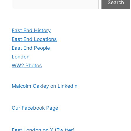
Search
East End History
East End Locations
East End People
London
WW2 Photos
Malcolm Oakley on LinkedIn
Our Facebook Page
East London on X (Twitter)