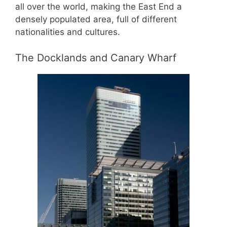
all over the world, making the East End a
densely populated area, full of different
nationalities and cultures.
The Docklands and Canary Wharf