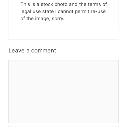
This is a stock photo and the terms of
legal use state I cannot permit re-use
of the image, sorry.
Leave a comment
Comment