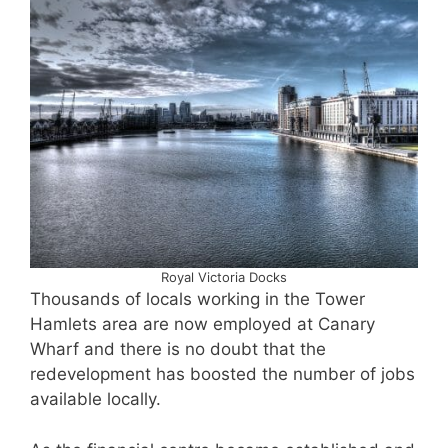
Royal Victoria Docks
Thousands of locals working in the Tower
Hamlets area are now employed at Canary
Wharf and there is no doubt that the
redevelopment has boosted the number of jobs
available locally.