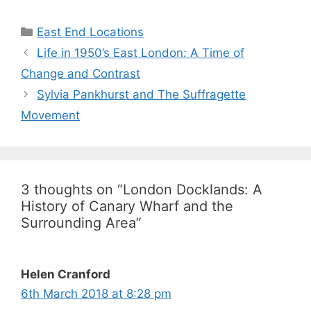
Categories
East End Locations
Life in 1950’s East London: A Time of
Change and Contrast
Sylvia Pankhurst and The Suffragette
Movement
3 thoughts on “London Docklands: A
History of Canary Wharf and the
Surrounding Area”
Helen Cranford
6th March 2018 at 8:28 pm