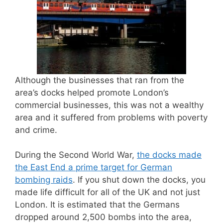
Although the businesses that ran from the
area’s docks helped promote London’s
commercial businesses, this was not a wealthy
area and it suffered from problems with poverty
and crime.
During the Second World War,
the docks made
the East End a prime target for German
bombing raids
. If you shut down the docks, you
made life difficult for all of the UK and not just
London. It is estimated that the Germans
dropped around 2,500 bombs into the area,