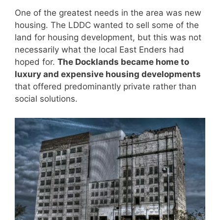
One of the greatest needs in the area was new
housing. The LDDC wanted to sell some of the
land for housing development, but this was not
necessarily what the local East Enders had
hoped for.
The Docklands became home to
luxury and expensive housing developments
that offered predominantly private rather than
social solutions.