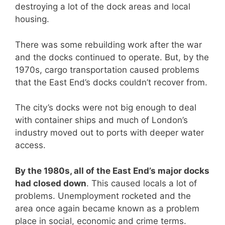
destroying a lot of the dock areas and local
housing.
There was some rebuilding work after the war
and the docks continued to operate. But, by the
1970s, cargo transportation caused problems
that the East End’s docks couldn’t recover from.
The city’s docks were not big enough to deal
with container ships and much of London’s
industry moved out to ports with deeper water
access.
By the 1980s, all of the East End’s major docks
had closed down
. This caused locals a lot of
problems. Unemployment rocketed and the
area once again became known as a problem
place in social, economic and crime terms.