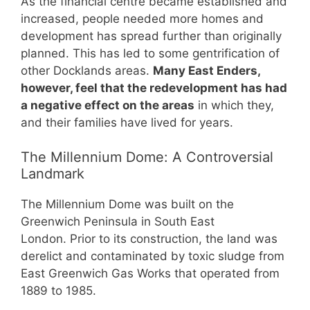
As the financial centre became established and
increased, people needed more homes and
development has spread further than originally
planned. This has led to some gentrification of
other Docklands areas.
Many East Enders,
however, feel that the redevelopment has had
a negative effect on the areas
in which they,
and their families have lived for years.
The Millennium Dome: A Controversial
Landmark
The Millennium Dome was built on the
Greenwich Peninsula in South East
London. Prior to its construction, the land was
derelict and contaminated by toxic sludge from
East Greenwich Gas Works that operated from
1889 to 1985.