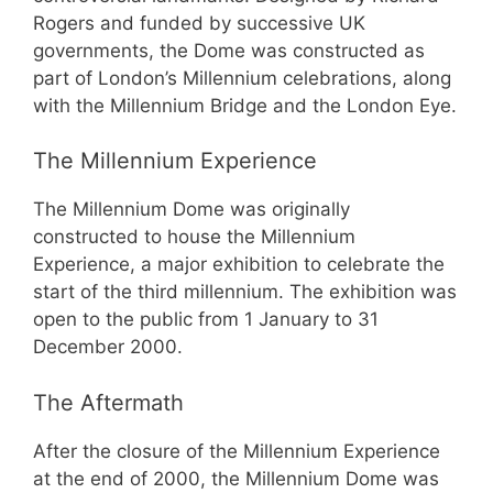
Rogers and funded by successive UK
governments, the Dome was constructed as
part of London’s Millennium celebrations, along
with the Millennium Bridge and the London Eye.
The Millennium Experience
The Millennium Dome was originally
constructed to house the Millennium
Experience, a major exhibition to celebrate the
start of the third millennium. The exhibition was
open to the public from 1 January to 31
December 2000.
The Aftermath
After the closure of the Millennium Experience
at the end of 2000, the Millennium Dome was