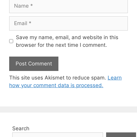
Name
Email
Save my name, email, and website in this
browser for the next time I comment.
This site uses Akismet to reduce spam.
Learn
how your comment data is processed.
Search