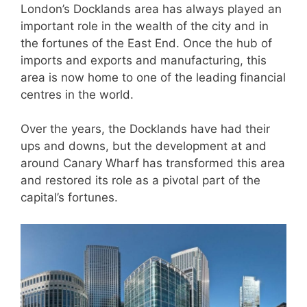
London’s Docklands area has always played an
important role in the wealth of the city and in
the fortunes of the East End. Once the hub of
imports and exports and manufacturing, this
area is now home to one of the leading financial
centres in the world.
Over the years, the Docklands have had their
ups and downs, but the development at and
around Canary Wharf has transformed this area
and restored its role as a pivotal part of the
capital’s fortunes.