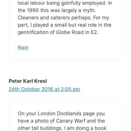
local labour being gainfully employed. In
the 1990 this was largely a myth.
Cleaners and caterers perhaps. For my
part, I played a small but real role in the
gentrification of Globe Road in E2.
Reply
Peter Karl Kresl
24th October 2016 at 2:05 pm
On your London Docklands page you
have a photo of Canary Warf and the
other tall buildings. I am doing a book