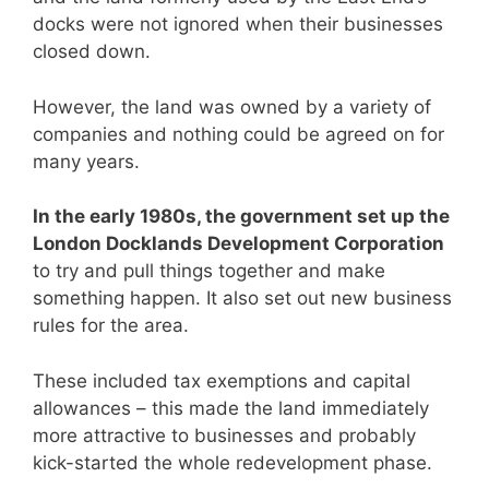
docks were not ignored when their businesses
closed down.
However, the land was owned by a variety of
companies and nothing could be agreed on for
many years.
In the early 1980s, the government set up the
London Docklands Development Corporation
to try and pull things together and make
something happen. It also set out new business
rules for the area.
These included tax exemptions and capital
allowances – this made the land immediately
more attractive to businesses and probably
kick-started the whole redevelopment phase.