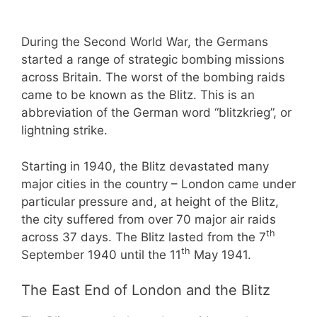
During the Second World War, the Germans
started a range of strategic bombing missions
across Britain. The worst of the bombing raids
came to be known as the Blitz. This is an
abbreviation of the German word “blitzkrieg”, or
lightning strike.
Starting in 1940, the Blitz devastated many
major cities in the country – London came under
particular pressure and, at height of the Blitz,
the city suffered from over 70 major air raids
th
across 37 days. The Blitz lasted from the 7
th
September 1940 until the 11
May 1941.
The East End of London and the Blitz