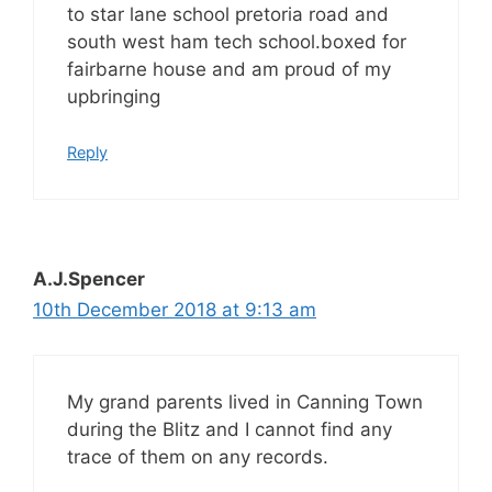
to star lane school pretoria road and
south west ham tech school.boxed for
fairbarne house and am proud of my
upbringing
Reply
A.J.Spencer
10th December 2018 at 9:13 am
My grand parents lived in Canning Town
during the Blitz and I cannot find any
trace of them on any records.