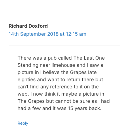
Richard Doxford
14th September 2018 at 12:15 am
There was a pub called The Last One
Standing near limehouse and I saw a
picture in I believe the Grapes late
eighties and want to return there but
can’t find any reference to it on the
web. I now think it maybe a picture in
The Grapes but cannot be sure as I had
had a few and it was 15 years back.
Reply