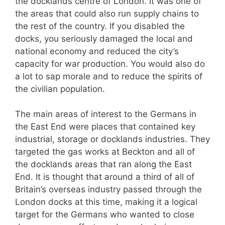
the docklands centre of London. It was one of
the areas that could also run supply chains to
the rest of the country. If you disabled the
docks, you seriously damaged the local and
national economy and reduced the city’s
capacity for war production. You would also do
a lot to sap morale and to reduce the spirits of
the civilian population.
The main areas of interest to the Germans in
the East End were places that contained key
industrial, storage or docklands industries. They
targeted the gas works at Beckton and all of
the docklands areas that ran along the East
End. It is thought that around a third of all of
Britain’s overseas industry passed through the
London docks at this time, making it a logical
target for the Germans who wanted to close