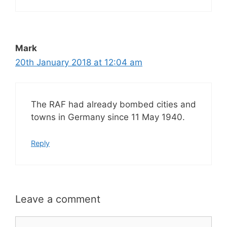
Mark
20th January 2018 at 12:04 am
The RAF had already bombed cities and
towns in Germany since 11 May 1940.
Reply
Leave a comment
Comment