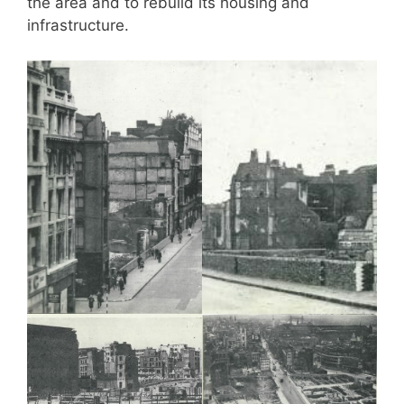
the area and to rebuild its housing and
infrastructure.