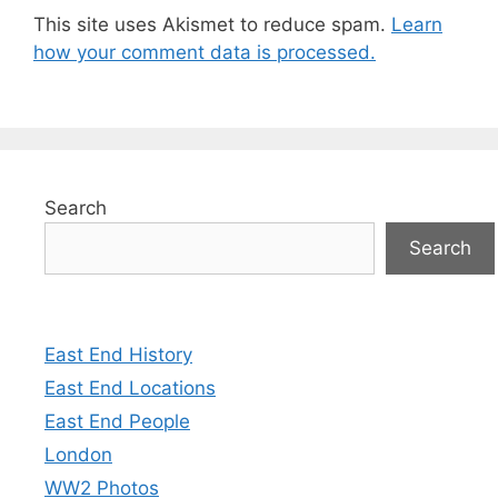
This site uses Akismet to reduce spam.
Learn
how your comment data is processed.
Search
Search
East End History
East End Locations
East End People
London
WW2 Photos