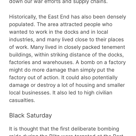
down our war efforts and supply chains.
Historically, the East End has also been densely
populated. The area attracted people who
wanted to work in the docks and in local
industries, and many lived close to their places
of work. Many lived in closely packed tenement
buildings, within striking distance of the docks,
factories and warehouses. A bomb on a factory
might do more damage than simply put the
factory out of action. It could also potentially
damage or destroy a lot of housing and smaller
local businesses. It also led to high civilian
casualties.
Black Saturday
It is thought that the first deliberate bombing