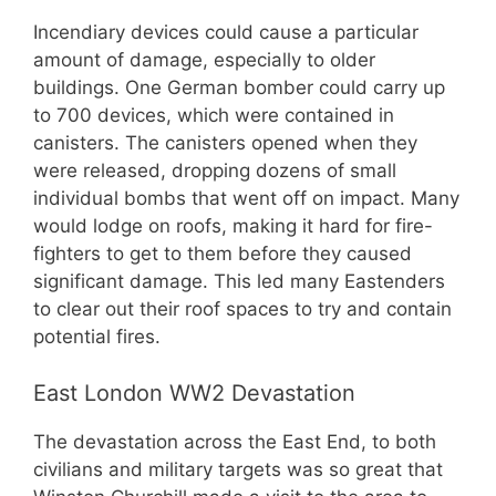
Incendiary devices could cause a particular
amount of damage, especially to older
buildings. One German bomber could carry up
to 700 devices, which were contained in
canisters. The canisters opened when they
were released, dropping dozens of small
individual bombs that went off on impact. Many
would lodge on roofs, making it hard for fire-
fighters to get to them before they caused
significant damage. This led many Eastenders
to clear out their roof spaces to try and contain
potential fires.
East London WW2 Devastation
The devastation across the East End, to both
civilians and military targets was so great that