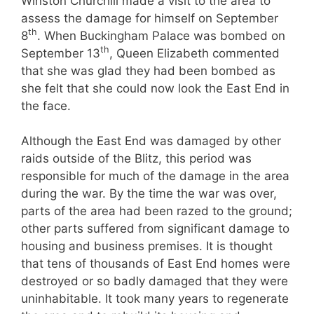
Winston Churchill made a visit to the area to
assess the damage for himself on September
th
8
. When Buckingham Palace was bombed on
th
September 13
, Queen Elizabeth commented
that she was glad they had been bombed as
she felt that she could now look the East End in
the face.
Although the East End was damaged by other
raids outside of the Blitz, this period was
responsible for much of the damage in the area
during the war. By the time the war was over,
parts of the area had been razed to the ground;
other parts suffered from significant damage to
housing and business premises. It is thought
that tens of thousands of East End homes were
destroyed or so badly damaged that they were
uninhabitable. It took many years to regenerate