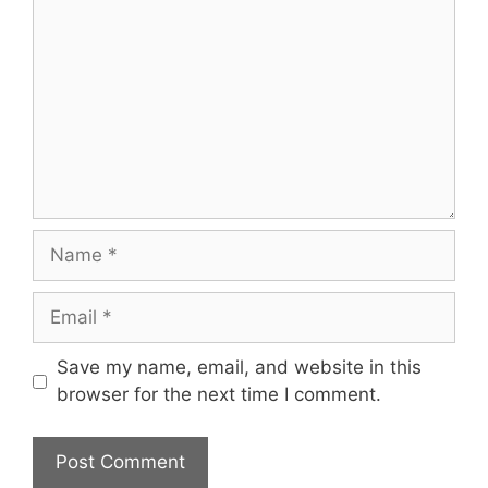
Name
Email
Save my name, email, and website in this
browser for the next time I comment.