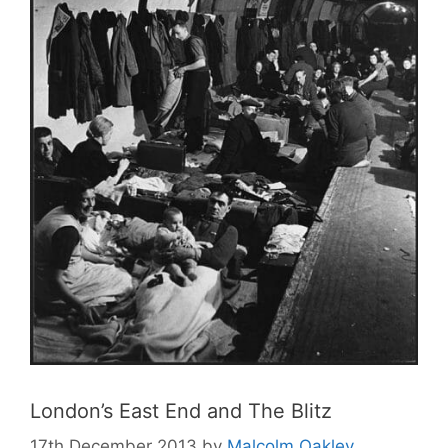
London’s East End and The Blitz
17th December 2013
by
Malcolm Oakley