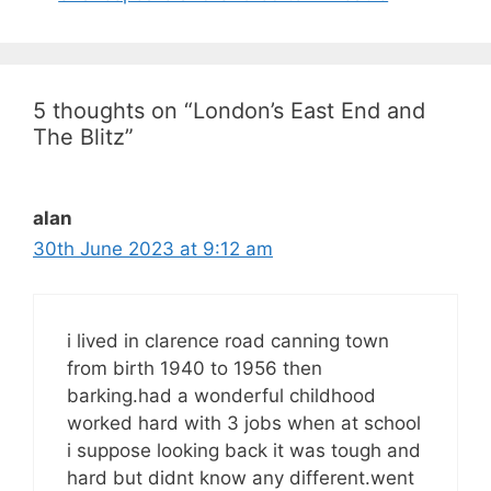
5 thoughts on “London’s East End and
The Blitz”
alan
30th June 2023 at 9:12 am
i lived in clarence road canning town
from birth 1940 to 1956 then
barking.had a wonderful childhood
worked hard with 3 jobs when at school
i suppose looking back it was tough and
hard but didnt know any different.went