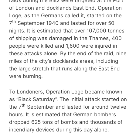
raids during the Blitz were targeted at the Port
of London and docklands East End. Operation
Loge, as the Germans called it, started on the
th
7
September 1940 and lasted for over 50
nights. It is estimated that over 107,000 tonnes
of shipping was damaged in the Thames, 400
people were killed and 1,600 were injured in
these attacks alone. By the end of the raid, nine
miles of the city’s docklands areas, including
the large stretch that runs along the East End
were burning.
To Londoners, Operation Loge became known
as “Black Saturday”. The initial attack started on
th
the 7
September and lasted for around twelve
hours. It is estimated that German bombers
dropped 625 tons of bombs and thousands of
incendiary devices during this day alone.