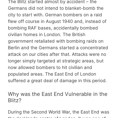
The Blitz started almost by accident – the
Germans did not intend to blanket-bomb the
city to start with. German bombers on a raid
flew off course in August 1940 and, instead of
bombing RAF bases, accidentally bombed
civilian homes in London. The British
government retaliated with bombing raids on
Berlin and the Germans started a concentrated
attack on our cities after that. Attacks were no
longer simply targeted at strategic areas, but
now allowed bombers to hit civilian and
populated areas. The East End of London
suffered a great deal of damage in this period.
Why was the East End Vulnerable in the
Blitz?
During the Second World War, the East End was