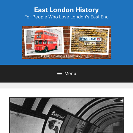
Skip
East London History
to
For People Who Love London's East End
content
Menu