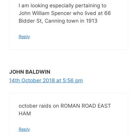
I am looking especially pertaining to
John William Spencer who lived at 66
Bidder St, Canning town in 1913
Reply
JOHN BALDWIN
14th October 2018 at 5:56 pm
october raids on ROMAN ROAD EAST
HAM
Reply