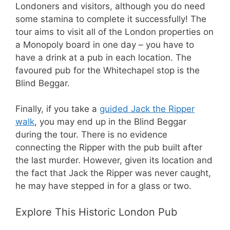
Londoners and visitors, although you do need
some stamina to complete it successfully! The
tour aims to visit all of the London properties on
a Monopoly board in one day – you have to
have a drink at a pub in each location. The
favoured pub for the Whitechapel stop is the
Blind Beggar.
Finally, if you take a
guided Jack the Ripper
walk
, you may end up in the Blind Beggar
during the tour. There is no evidence
connecting the Ripper with the pub built after
the last murder. However, given its location and
the fact that Jack the Ripper was never caught,
he may have stepped in for a glass or two.
Explore This Historic London Pub