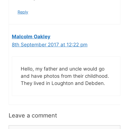
Reply
Malcolm Oakley
8th September 2017 at 12:22 pm
Hello, my father and uncle would go
and have photos from their childhood.
They lived in Loughton and Debden.
Leave a comment
Comment