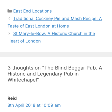
Categories
East End Locations
Traditional Cockney Pie and Mash Recipe: A
Taste of East London at Home
St Mary-le-Bow: A Historic Church in the
Heart of London
3 thoughts on “The Blind Beggar Pub. A
Historic and Legendary Pub in
Whitechapel”
Reid
8th April 2018 at 10:09 am