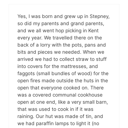
Yes, I was born and grew up in Stepney,
so did my parents and grand parents,
and we all went hop picking in Kent
every year. We travelled there on the
back of a lorry with the pots, pans and
bits and pieces we needed. When we
arrived we had to collect straw to stuff
into covers for the mattresses, and
faggots (small bundles of wood) for the
open fires made outside the huts in the
open that everyone cooked on. There
was a covered communal cookhouse
open at one end, like a very small barn,
that was used to cook in if it was
raining. Our hut was made of tin, and
we had paraffin lamps to light it (no