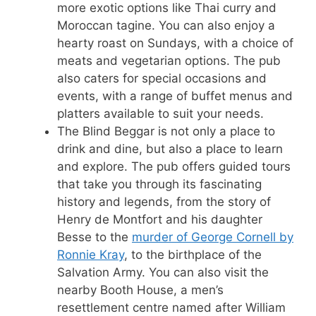
more exotic options like Thai curry and
Moroccan tagine. You can also enjoy a
hearty roast on Sundays, with a choice of
meats and vegetarian options. The pub
also caters for special occasions and
events, with a range of buffet menus and
platters available to suit your needs.
The Blind Beggar is not only a place to
drink and dine, but also a place to learn
and explore. The pub offers guided tours
that take you through its fascinating
history and legends, from the story of
Henry de Montfort and his daughter
Besse to the
murder of George Cornell by
Ronnie Kray
, to the birthplace of the
Salvation Army. You can also visit the
nearby Booth House, a men’s
resettlement centre named after William