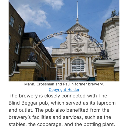
Mann, Crossman and Paulin former brewery.
Copyright Holder
The brewery is closely connected with The
Blind Beggar pub, which served as its taproom
and outlet. The pub also benefited from the
brewery’s facilities and services, such as the
stables, the cooperage, and the bottling plant.