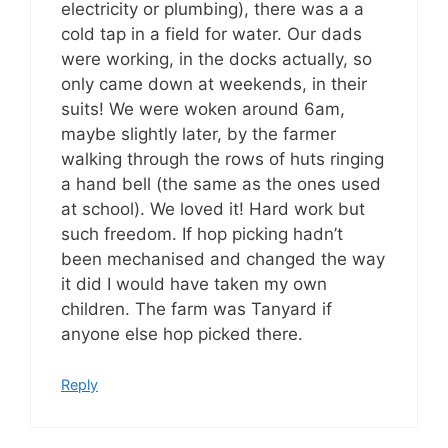
electricity or plumbing), there was a a
cold tap in a field for water. Our dads
were working, in the docks actually, so
only came down at weekends, in their
suits! We were woken around 6am,
maybe slightly later, by the farmer
walking through the rows of huts ringing
a hand bell (the same as the ones used
at school). We loved it! Hard work but
such freedom. If hop picking hadn’t
been mechanised and changed the way
it did I would have taken my own
children. The farm was Tanyard if
anyone else hop picked there.
Reply