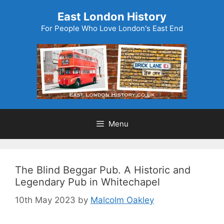
Skip
East London History
to
For People Who Love London's East End
content
Menu
The Blind Beggar Pub. A Historic and
Legendary Pub in Whitechapel
10th May 2023
by
Malcolm Oakley