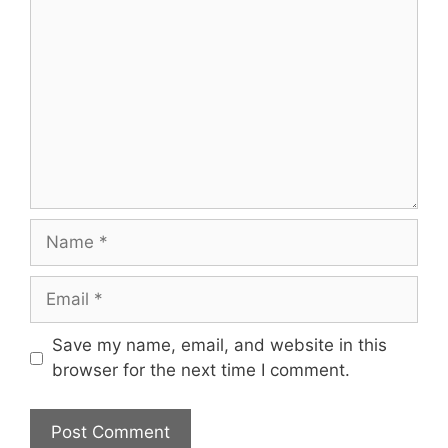
Name
Email
Save my name, email, and website in this
browser for the next time I comment.