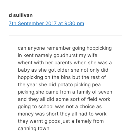
d sullivan
7th September 2017 at 9:30 pm
can anyone remember going hoppicking
in kent namely goudhurst my wife
whent with her parents when she was a
baby as she got older she not only did
hoppicking on the bins but the rest of
the year she did potato picking pea
picking,she came from a family of seven
and they all did some sort of field work
going to school was not a choice as
money was short they all had to work
they wernt gippos just a famely from
canning town