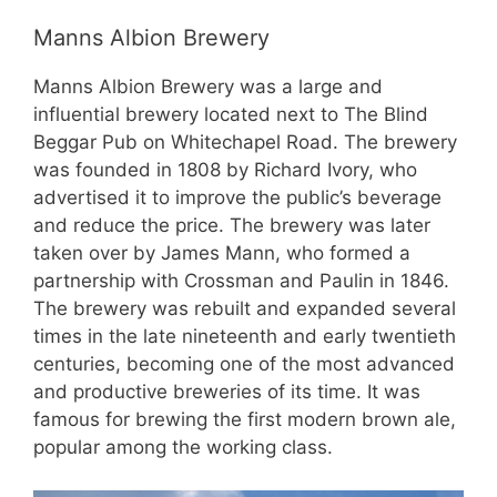
Manns Albion Brewery
Manns Albion Brewery was a large and
influential brewery located next to The Blind
Beggar Pub on Whitechapel Road. The brewery
was founded in 1808 by Richard Ivory, who
advertised it to improve the public’s beverage
and reduce the price. The brewery was later
taken over by James Mann, who formed a
partnership with Crossman and Paulin in 1846.
The brewery was rebuilt and expanded several
times in the late nineteenth and early twentieth
centuries, becoming one of the most advanced
and productive breweries of its time. It was
famous for brewing the first modern brown ale,
popular among the working class.