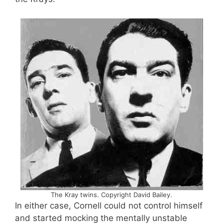
The Kray twins. Copyright David Bailey.
In either case, Cornell could not control himself
and started mocking the mentally unstable