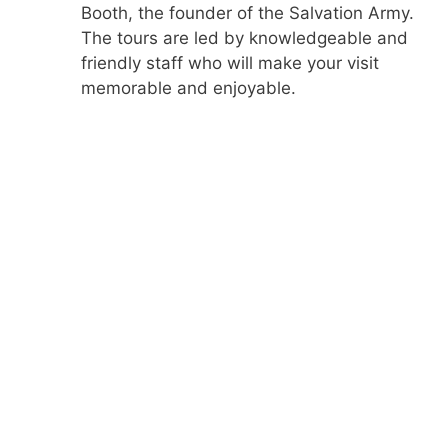
Booth, the founder of the Salvation Army.
The tours are led by knowledgeable and
friendly staff who will make your visit
memorable and enjoyable.