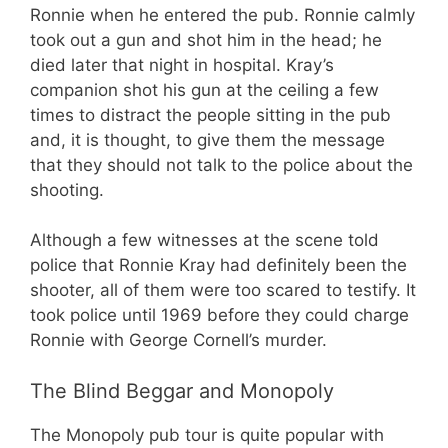
Ronnie when he entered the pub. Ronnie calmly
took out a gun and shot him in the head; he
died later that night in hospital. Kray’s
companion shot his gun at the ceiling a few
times to distract the people sitting in the pub
and, it is thought, to give them the message
that they should not talk to the police about the
shooting.
Although a few witnesses at the scene told
police that Ronnie Kray had definitely been the
shooter, all of them were too scared to testify. It
took police until 1969 before they could charge
Ronnie with George Cornell’s murder.
The Blind Beggar and Monopoly
The Monopoly pub tour is quite popular with