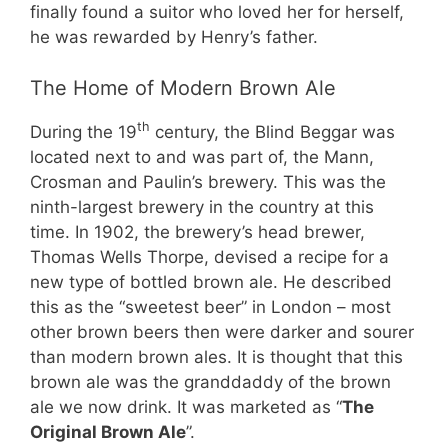
finally found a suitor who loved her for herself,
he was rewarded by Henry’s father.
The Home of Modern Brown Ale
th
During the 19
century, the Blind Beggar was
located next to and was part of, the Mann,
Crosman and Paulin’s brewery. This was the
ninth-largest brewery in the country at this
time. In 1902, the brewery’s head brewer,
Thomas Wells Thorpe, devised a recipe for a
new type of bottled brown ale. He described
this as the “sweetest beer” in London – most
other brown beers then were darker and sourer
than modern brown ales. It is thought that this
brown ale was the granddaddy of the brown
ale we now drink. It was marketed as “
The
Original Brown Ale
”.