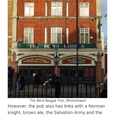
The Blind Beggar Pub, Whitechapel
However, the pub also has links with a Norman
knight, brown ale, the Salvation Army and the