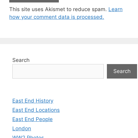
This site uses Akismet to reduce spam.
Learn
how your comment data is processed.
Search
Search
East End History
East End Locations
East End People
London
WW2 Photos