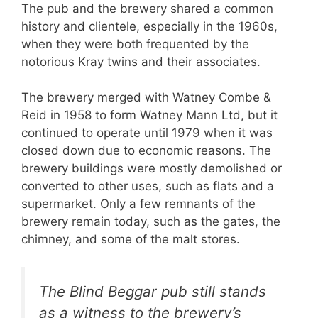
The pub and the brewery shared a common
history and clientele, especially in the 1960s,
when they were both frequented by the
notorious Kray twins and their associates.
The brewery merged with Watney Combe &
Reid in 1958 to form Watney Mann Ltd, but it
continued to operate until 1979 when it was
closed down due to economic reasons. The
brewery buildings were mostly demolished or
converted to other uses, such as flats and a
supermarket. Only a few remnants of the
brewery remain today, such as the gates, the
chimney, and some of the malt stores.
The Blind Beggar pub still stands
as a witness to the brewery’s