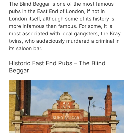
The Blind Beggar is one of the most famous
pubs in the East End of London, if not in
London itself, although some of its history is
more infamous than famous. For some, it is
most associated with local gangsters, the Kray
twins, who audaciously murdered a criminal in
its saloon bar.
Historic East End Pubs – The Blind
Beggar