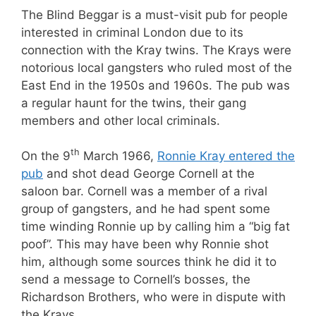
The Blind Beggar is a must-visit pub for people
interested in criminal London due to its
connection with the Kray twins. The Krays were
notorious local gangsters who ruled most of the
East End in the 1950s and 1960s. The pub was
a regular haunt for the twins, their gang
members and other local criminals.
th
On the 9
March 1966,
Ronnie Kray entered the
pub
and shot dead George Cornell at the
saloon bar. Cornell was a member of a rival
group of gangsters, and he had spent some
time winding Ronnie up by calling him a “big fat
poof”. This may have been why Ronnie shot
him, although some sources think he did it to
send a message to Cornell’s bosses, the
Richardson Brothers, who were in dispute with
the Krays.