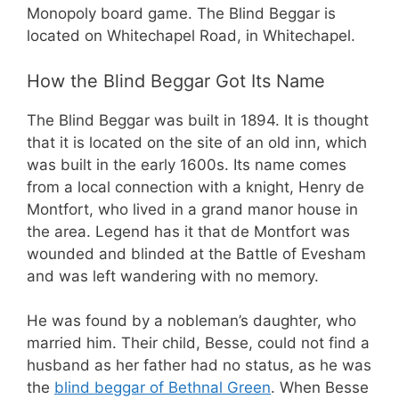
Monopoly board game. The Blind Beggar is
located on Whitechapel Road, in Whitechapel.
How the Blind Beggar Got Its Name
The Blind Beggar was built in 1894. It is thought
that it is located on the site of an old inn, which
was built in the early 1600s. Its name comes
from a local connection with a knight, Henry de
Montfort, who lived in a grand manor house in
the area. Legend has it that de Montfort was
wounded and blinded at the Battle of Evesham
and was left wandering with no memory.
He was found by a nobleman’s daughter, who
married him. Their child, Besse, could not find a
husband as her father had no status, as he was
the
blind beggar of Bethnal Green
. When Besse