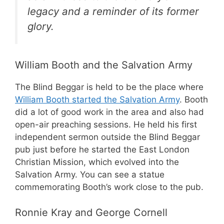
legacy and a reminder of its former
glory.
William Booth and the Salvation Army
The Blind Beggar is held to be the place where
William Booth started the Salvation Army
. Booth
did a lot of good work in the area and also had
open-air preaching sessions. He held his first
independent sermon outside the Blind Beggar
pub just before he started the East London
Christian Mission, which evolved into the
Salvation Army. You can see a statue
commemorating Booth’s work close to the pub.
Ronnie Kray and George Cornell