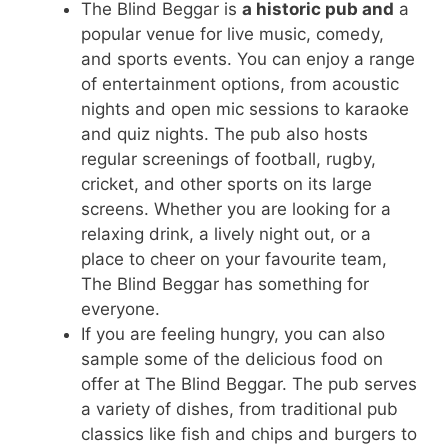
The Blind Beggar is
a historic pub and
a
popular venue for live music, comedy,
and sports events. You can enjoy a range
of entertainment options, from acoustic
nights and open mic sessions to karaoke
and quiz nights. The pub also hosts
regular screenings of football, rugby,
cricket, and other sports on its large
screens. Whether you are looking for a
relaxing drink, a lively night out, or a
place to cheer on your favourite team,
The Blind Beggar has something for
everyone.
If you are feeling hungry, you can also
sample some of the delicious food on
offer at The Blind Beggar. The pub serves
a variety of dishes, from traditional pub
classics like fish and chips and burgers to