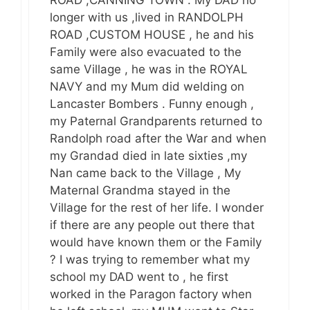
ROAD ,CANNING TOWN . My DAD no
longer with us ,lived in RANDOLPH
ROAD ,CUSTOM HOUSE , he and his
Family were also evacuated to the
same Village , he was in the ROYAL
NAVY and my Mum did welding on
Lancaster Bombers . Funny enough ,
my Paternal Grandparents returned to
Randolph road after the War and when
my Grandad died in late sixties ,my
Nan came back to the Village , My
Maternal Grandma stayed in the
Village for the rest of her life. I wonder
if there are any people out there that
would have known them or the Family
? I was trying to remember what my
school my DAD went to , he first
worked in the Paragon factory when