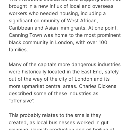
brought in a new influx of local and overseas
workers who needed housing, including a
significant community of West African,
Caribbean and Asian immigrants. At one point,
Canning Town was home to the most prominent
black community in London, with over 100
families.
Many of the capital’s more dangerous industries
were historically located in the East End, safely
out of the way of the city of London and its
more upmarket central areas. Charles Dickens
described some of these industries as
“offensive”.
This probably relates to the smells they
created, as local businesses worked in gut
spinning, varnish production and oil boiling at