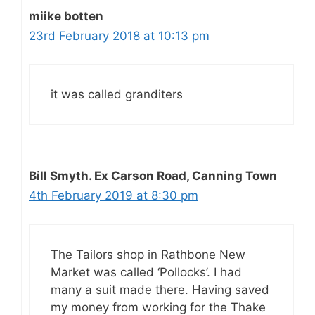
miike botten
23rd February 2018 at 10:13 pm
it was called granditers
Bill Smyth. Ex Carson Road, Canning Town
4th February 2019 at 8:30 pm
The Tailors shop in Rathbone New
Market was called ‘Pollocks’. I had
many a suit made there. Having saved
my money from working for the Thake