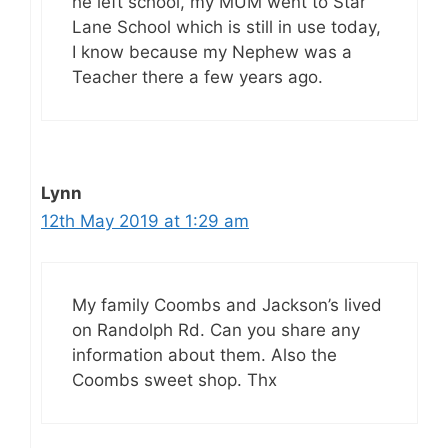
he left school, my MUM went to Star
Lane School which is still in use today,
I know because my Nephew was a
Teacher there a few years ago.
Lynn
12th May 2019 at 1:29 am
My family Coombs and Jackson’s lived
on Randolph Rd. Can you share any
information about them. Also the
Coombs sweet shop. Thx