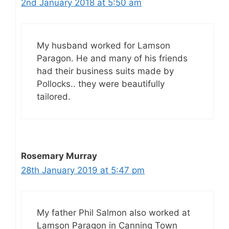
2nd January 2018 at 5:50 am
My husband worked for Lamson
Paragon. He and many of his friends
had their business suits made by
Pollocks.. they were beautifully
tailored.
Rosemary Murray
28th January 2019 at 5:47 pm
My father Phil Salmon also worked at
Lamson Paragon in Canning Town