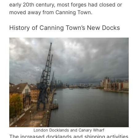
early 20th century, most forges had closed or
moved away from Canning Town.
History of Canning Town’s New Docks
London Docklands and Canary Wharf
The increased docklands and shipping activities