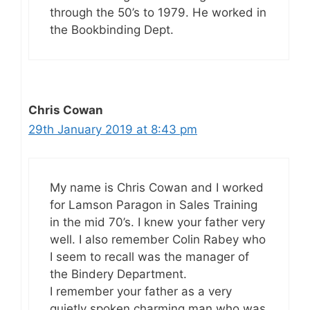
through the 50’s to 1979. He worked in
the Bookbinding Dept.
Chris Cowan
29th January 2019 at 8:43 pm
My name is Chris Cowan and I worked
for Lamson Paragon in Sales Training
in the mid 70’s. I knew your father very
well. I also remember Colin Rabey who
I seem to recall was the manager of
the Bindery Department.
I remember your father as a very
quietly spoken charming man who was