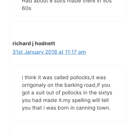
Had about 8 suits made there in 50s
60s
richard j hodnett
31st January 2018 at 11:17 pm
i think it was called pollocks,it was
orrigonaly on the barking road,if you
got a suit out of pollocks in the sixtys
you had made it.my spelling will tell
you that i was born in canning town.