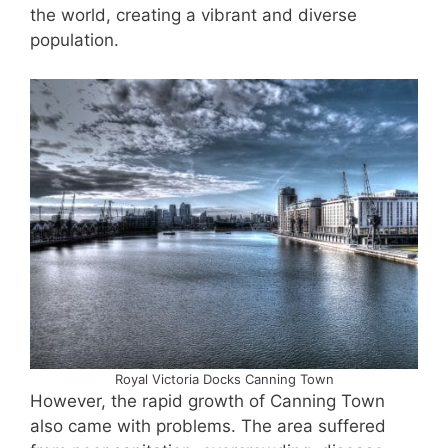
the world, creating a vibrant and diverse
population.
Royal Victoria Docks Canning Town
However, the rapid growth of Canning Town
also came with problems. The area suffered