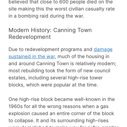
believed that close to 600 people died on the
site making this the worst civilian casualty rate
in a bombing raid during the war.
Modern History: Canning Town
Redevelopment
Due to redevelopment programs and
damage
sustained in the war
, much of the housing in
and around Canning Town is relatively modern;
most rebuilding took the form of new council
estates, including several high-rise tower
blocks, which were popular at the time.
One high-rise block became well-known in the
1960s for all the wrong reasons when a gas
explosion caused an entire corner of the block
to collapse. It and its surrounding high-rises