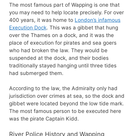
The most famous part of Wapping is one that
you may need to help locate precisely. For over
400 years, it was home to
London’s infamous
Execution Dock
. This was a gibbet that hung
over the Thames on a dock, and it was the
place of execution for pirates and sea goers
who had broken the law. They would be
suspended at the dock, and their bodies
traditionally stayed hanging until three tides
had submerged them.
According to the law, the Admiralty only had
jurisdiction over crimes at sea, so the dock and
gibbet were located beyond the low tide mark.
The most famous person to be executed here
was the pirate Captain Kidd.
River Police History and Wapping