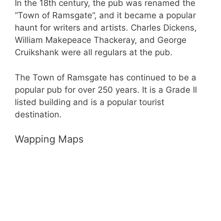
In the 18th century, the pub was renamed the
“Town of Ramsgate”, and it became a popular
haunt for writers and artists. Charles Dickens,
William Makepeace Thackeray, and George
Cruikshank were all regulars at the pub.
The Town of Ramsgate has continued to be a
popular pub for over 250 years. It is a Grade II
listed building and is a popular tourist
destination.
Wapping Maps