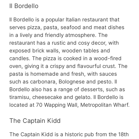
Il Bordello
Il Bordello is a popular Italian restaurant that
serves pizza, pasta, seafood and meat dishes
in a lively and friendly atmosphere. The
restaurant has a rustic and cosy decor, with
exposed brick walls, wooden tables and
candles. The pizza is cooked in a wood-fired
oven, giving it a crispy and flavourful crust. The
pasta is homemade and fresh, with sauces
such as carbonara, Bolognese and pesto. Il
Bordello also has a range of desserts, such as
tiramisu, cheesecake and gelato. Il Bordello is
located at 70 Wapping Wall, Metropolitan Wharf.
The Captain Kidd
The Captain Kidd is a historic pub from the 18th