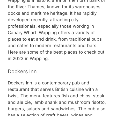
Wapping is a historic area on the north bank of
the River Thames, known for its warehouses,
docks and maritime heritage. It has rapidly
developed recently, attracting city
professionals, especially those working in
Canary Wharf. Wapping offers a variety of
places to eat and drink, from traditional pubs
and cafes to modern restaurants and bars.
Here are some of the best places to check out
in 2023 in Wapping.
Dockers Inn
Dockers Inn is a contemporary pub and
restaurant that serves British cuisine with a
twist. The menu features fish and chips, steak
and ale pie, lamb shank and mushroom risotto,
burgers, salads and sandwiches. The pub also
has a selection of craft beers, wines and