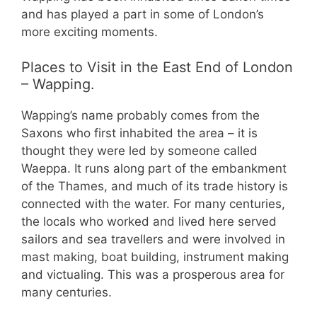
and has played a part in some of London’s
more exciting moments.
Places to Visit in the East End of London
– Wapping.
Wapping’s name probably comes from the
Saxons who first inhabited the area – it is
thought they were led by someone called
Waeppa. It runs along part of the embankment
of the Thames, and much of its trade history is
connected with the water. For many centuries,
the locals who worked and lived here served
sailors and sea travellers and were involved in
mast making, boat building, instrument making
and victualing. This was a prosperous area for
many centuries.