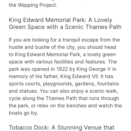
the Wapping Project.
King Edward Memorial Park: A Lovely
Green Space with a Scenic Thames Path
If you are looking for a tranquil escape from the
hustle and bustle of the city, you should head
to King Edward Memorial Park, a lovely green
space with various facilities and features. The
park was opened in 1922 by King George V in
memory of his father, King Edward VII. It has
sports courts, playgrounds, gardens, fountains
and statues. You can also enjoy a scenic walk,
cycle along the Thames Path that runs through
the park, or relax on the benches and watch the
boats go by.
Tobacco Dock: A Stunning Venue that