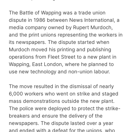
The Battle of Wapping was a trade union
dispute in 1986 between News International, a
media company owned by Rupert Murdoch,
and the print unions representing the workers in
its newspapers. The dispute started when
Murdoch moved his printing and publishing
operations from Fleet Street to a new plant in
Wapping, East London, where he planned to
use new technology and non-union labour.
The move resulted in the dismissal of nearly
6,000 workers who went on strike and staged
mass demonstrations outside the new plant.
The police were deployed to protect the strike-
breakers and ensure the delivery of the
newspapers. The dispute lasted over a year
and ended with a defeat for the unions, who