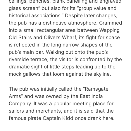
ceilings, benches, plank panelling and engraved
glass screen” but also for its “group value and
historical associations.” Despite later changes,
the pub has a distinctive atmosphere. Crammed
into a small rectangular area between Wapping
Old Stairs and Oliver’s Wharf, its fight for space
is reflected in the long narrow shapes of the
pub’s main bar. Walking out onto the pub’s
riverside terrace, the visitor is confronted by the
dramatic sight of little steps leading up to the
mock gallows that loom against the skyline.
The pub was initially called the “Ramsgate
Arms” and was owned by the East India
Company. It was a popular meeting place for
sailors and merchants, and it is said that the
famous pirate Captain Kidd once drank here.