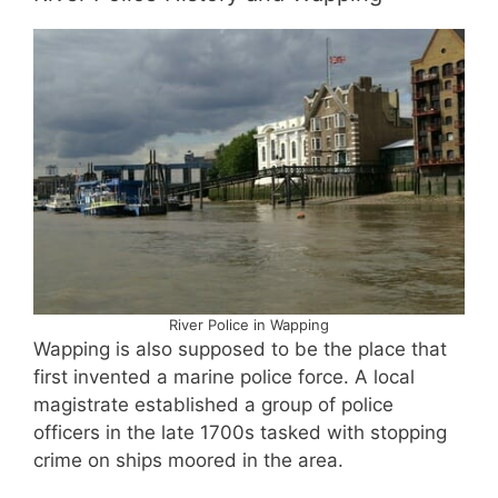
River Police in Wapping
Wapping is also supposed to be the place that
first invented a marine police force. A local
magistrate established a group of police
officers in the late 1700s tasked with stopping
crime on ships moored in the area.