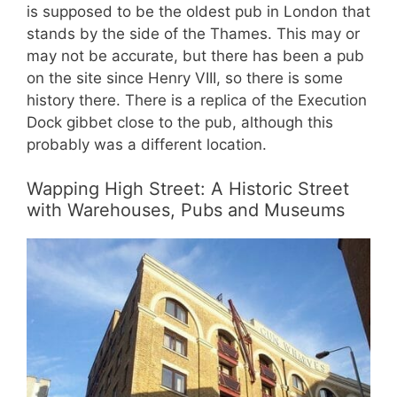
is supposed to be the oldest pub in London that
stands by the side of the Thames. This may or
may not be accurate, but there has been a pub
on the site since Henry VIII, so there is some
history there. There is a replica of the Execution
Dock gibbet close to the pub, although this
probably was a different location.
Wapping High Street: A Historic Street
with Warehouses, Pubs and Museums