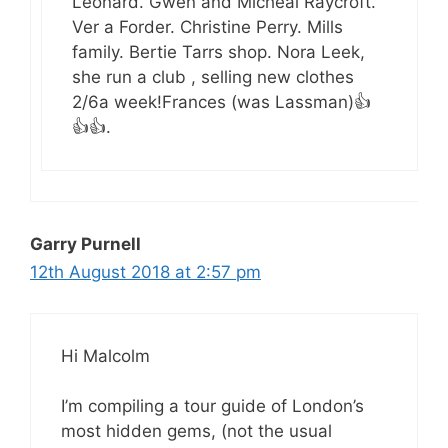
Leonard. Gwen and Micheal Raycroft.
Ver a Forder. Christine Perry. Mills
family. Bertie Tarrs shop. Nora Leek,
she run a club , selling new clothes
2/6a week!Frances (was Lassman)👍
👍👍.
Garry Purnell
12th August 2018 at 2:57 pm
Hi Malcolm
I’m compiling a tour guide of London’s
most hidden gems, (not the usual