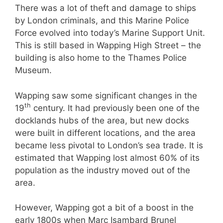
There was a lot of theft and damage to ships
by London criminals, and this Marine Police
Force evolved into today’s Marine Support Unit.
This is still based in Wapping High Street – the
building is also home to the Thames Police
Museum.
Wapping saw some significant changes in the
th
19
century. It had previously been one of the
docklands hubs of the area, but new docks
were built in different locations, and the area
became less pivotal to London’s sea trade. It is
estimated that Wapping lost almost 60% of its
population as the industry moved out of the
area.
However, Wapping got a bit of a boost in the
early 1800s when Marc Isambard Brunel