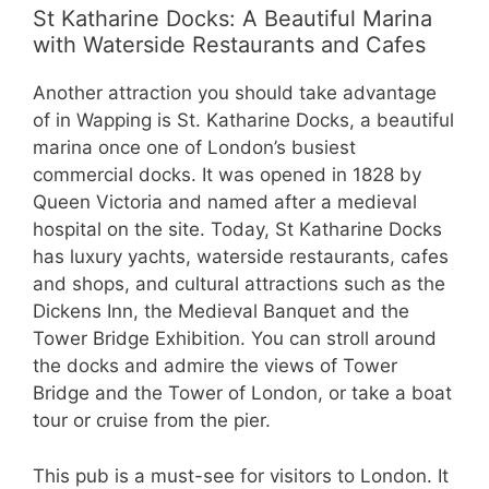
St Katharine Docks: A Beautiful Marina
with Waterside Restaurants and Cafes
Another attraction you should take advantage
of in Wapping is St. Katharine Docks, a beautiful
marina once one of London’s busiest
commercial docks. It was opened in 1828 by
Queen Victoria and named after a medieval
hospital on the site. Today, St Katharine Docks
has luxury yachts, waterside restaurants, cafes
and shops, and cultural attractions such as the
Dickens Inn, the Medieval Banquet and the
Tower Bridge Exhibition. You can stroll around
the docks and admire the views of Tower
Bridge and the Tower of London, or take a boat
tour or cruise from the pier.
This pub is a must-see for visitors to London. It