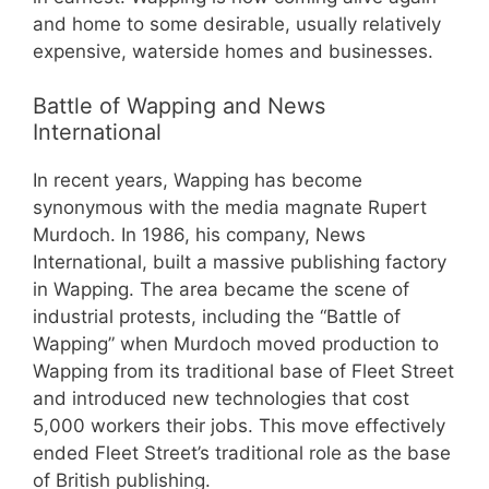
and home to some desirable, usually relatively
expensive, waterside homes and businesses.
Battle of Wapping and News
International
In recent years, Wapping has become
synonymous with the media magnate Rupert
Murdoch. In 1986, his company, News
International, built a massive publishing factory
in Wapping. The area became the scene of
industrial protests, including the “Battle of
Wapping” when Murdoch moved production to
Wapping from its traditional base of Fleet Street
and introduced new technologies that cost
5,000 workers their jobs. This move effectively
ended Fleet Street’s traditional role as the base
of British publishing.