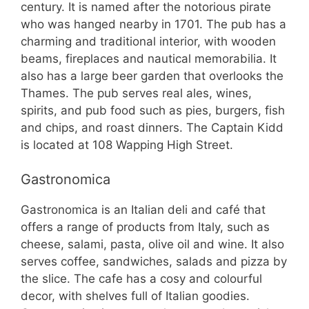
century. It is named after the notorious pirate
who was hanged nearby in 1701. The pub has a
charming and traditional interior, with wooden
beams, fireplaces and nautical memorabilia. It
also has a large beer garden that overlooks the
Thames. The pub serves real ales, wines,
spirits, and pub food such as pies, burgers, fish
and chips, and roast dinners. The Captain Kidd
is located at 108 Wapping High Street.
Gastronomica
Gastronomica is an Italian deli and café that
offers a range of products from Italy, such as
cheese, salami, pasta, olive oil and wine. It also
serves coffee, sandwiches, salads and pizza by
the slice. The cafe has a cosy and colourful
decor, with shelves full of Italian goodies.