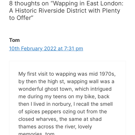
8 thoughts on “Wapping in East London:
A Historic Riverside District with Plenty
to Offer”
Tom
10th February 2022 at 7:31 pm
My first visit to wapping was mid 1970s,
by then the high st, wapping wall was a
wonderful ghost town, which intrigued
me during my teens on my bike, back
then I lived in norbury, I recall the smell
of spices peppers ozing out from the
closed wharves, the same at shad
thames across the river, lovely
memories, tom