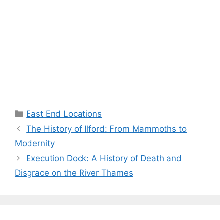
Categories
East End Locations
The History of Ilford: From Mammoths to
Modernity
Execution Dock: A History of Death and
Disgrace on the River Thames