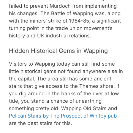
failed to prevent Murdoch from implementing
his changes. The Battle of Wapping was, along
with the miners’ strike of 1984-85, a significant
turning point in the trade union movement’s
history and UK industrial relations.
Hidden Historical Gems in Wapping
Visitors to Wapping today can still find some
little historical gems not found anywhere else in
the capital. The area still has some ancient
stairs that give access to the Thames shore. If
you dig around in the banks of the river at low
tide, you stand a chance of unearthing
something pretty old. Wapping Old Stairs and
Pelican Stairs by The Prospect of Whitby pub
are the best stairs for this.