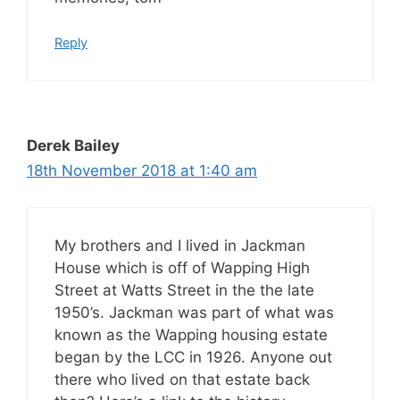
Reply
Derek Bailey
18th November 2018 at 1:40 am
My brothers and I lived in Jackman
House which is off of Wapping High
Street at Watts Street in the the late
1950’s. Jackman was part of what was
known as the Wapping housing estate
began by the LCC in 1926. Anyone out
there who lived on that estate back