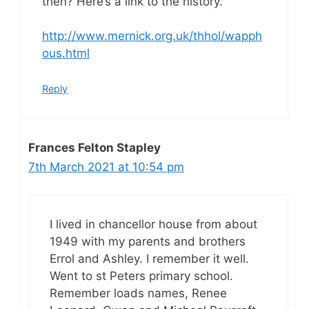
then? Here’s a link to the history.
http://www.mernick.org.uk/thhol/wapph
ous.html
Reply
Frances Felton Stapley
7th March 2021 at 10:54 pm
I lived in chancellor house from about
1949 with my parents and brothers
Errol and Ashley. I remember it well.
Went to st Peters primary school.
Remember loads names, Renee