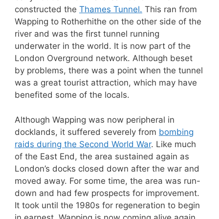
constructed the
Thames Tunnel.
This ran from
Wapping to Rotherhithe on the other side of the
river and was the first tunnel running
underwater in the world. It is now part of the
London Overground network. Although beset
by problems, there was a point when the tunnel
was a great tourist attraction, which may have
benefited some of the locals.
Although Wapping was now peripheral in
docklands, it suffered severely from
bombing
raids during the Second World War
. Like much
of the East End, the area sustained again as
London’s docks closed down after the war and
moved away. For some time, the area was run-
down and had few prospects for improvement.
It took until the 1980s for regeneration to begin
in earnest. Wapping is now coming alive again