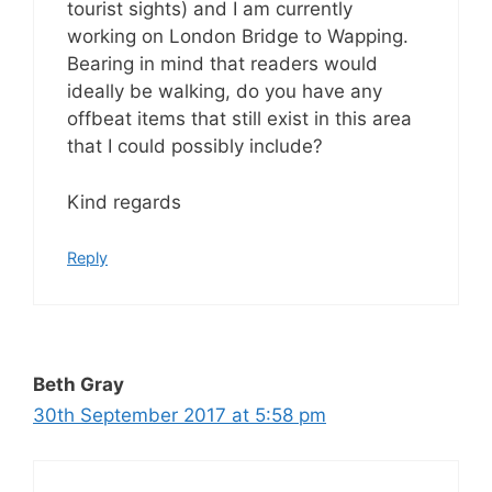
tourist sights) and I am currently
working on London Bridge to Wapping.
Bearing in mind that readers would
ideally be walking, do you have any
offbeat items that still exist in this area
that I could possibly include?
Kind regards
Reply
Beth Gray
30th September 2017 at 5:58 pm