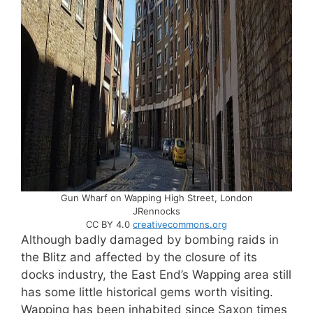
Gun Wharf on Wapping High Street, London
JRennocks
CC BY 4.0
creativecommons.org
Although badly damaged by bombing raids in
the Blitz and affected by the closure of its
docks industry, the East End’s Wapping area still
has some little historical gems worth visiting.
Wapping has been inhabited since Saxon times