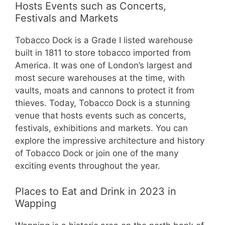
Hosts Events such as Concerts,
Festivals and Markets
Tobacco Dock is a Grade I listed warehouse
built in 1811 to store tobacco imported from
America. It was one of London’s largest and
most secure warehouses at the time, with
vaults, moats and cannons to protect it from
thieves. Today, Tobacco Dock is a stunning
venue that hosts events such as concerts,
festivals, exhibitions and markets. You can
explore the impressive architecture and history
of Tobacco Dock or join one of the many
exciting events throughout the year.
Places to Eat and Drink in 2023 in
Wapping