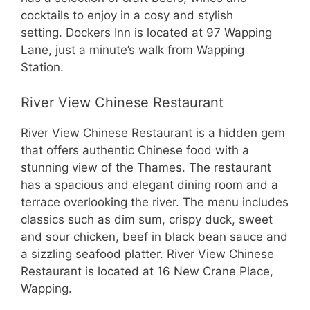
cocktails to enjoy in a cosy and stylish
setting. Dockers Inn is located at 97 Wapping
Lane, just a minute’s walk from Wapping
Station.
River View Chinese Restaurant
River View Chinese Restaurant is a hidden gem
that offers authentic Chinese food with a
stunning view of the Thames. The restaurant
has a spacious and elegant dining room and a
terrace overlooking the river. The menu includes
classics such as dim sum, crispy duck, sweet
and sour chicken, beef in black bean sauce and
a sizzling seafood platter. River View Chinese
Restaurant is located at 16 New Crane Place,
Wapping.