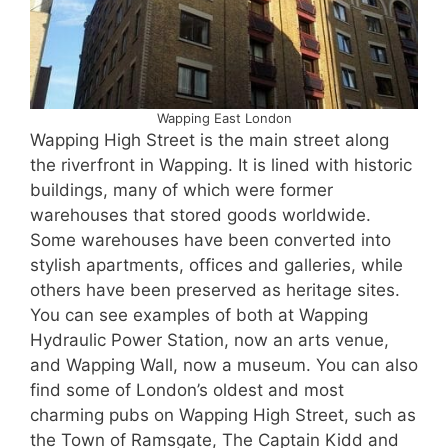
Wapping East London
Wapping High Street is the main street along
the riverfront in Wapping. It is lined with historic
buildings, many of which were former
warehouses that stored goods worldwide.
Some warehouses have been converted into
stylish apartments, offices and galleries, while
others have been preserved as heritage sites.
You can see examples of both at Wapping
Hydraulic Power Station, now an arts venue,
and Wapping Wall, now a museum. You can also
find some of London’s oldest and most
charming pubs on Wapping High Street, such as
the Town of Ramsgate, The Captain Kidd and