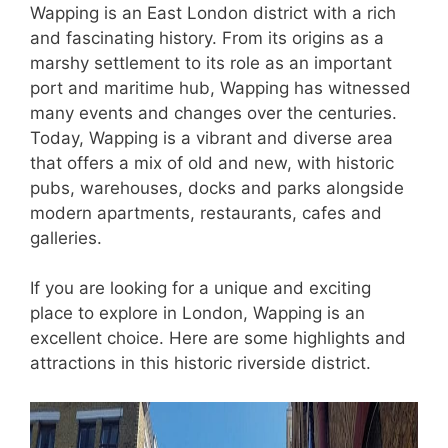
Wapping is an East London district with a rich
and fascinating history. From its origins as a
marshy settlement to its role as an important
port and maritime hub, Wapping has witnessed
many events and changes over the centuries.
Today, Wapping is a vibrant and diverse area
that offers a mix of old and new, with historic
pubs, warehouses, docks and parks alongside
modern apartments, restaurants, cafes and
galleries.
If you are looking for a unique and exciting
place to explore in London, Wapping is an
excellent choice. Here are some highlights and
attractions in this historic riverside district.