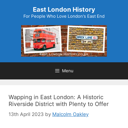
Skip
East London History
to
For People Who Love London's East End
content
Menu
Wapping in East London: A Historic
Riverside District with Plenty to Offer
13th April 2023
by
Malcolm Oakley