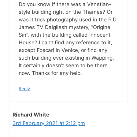
Do you know if there was a Venetian-
style building right on the Thames? Or
was it trick photography used in the P.D.
James TV Dalgliesh mystery, “Original
Sin”, with the building called Innocent
House? I can’t find any reference to it,
except Foscari in Venice, or find any
such building ever existing in Wapping.
It certainly doesn’t seem to be there
now. Thanks for any help.
Reply
Richard White
3rd February 2021 at 2:12 pm