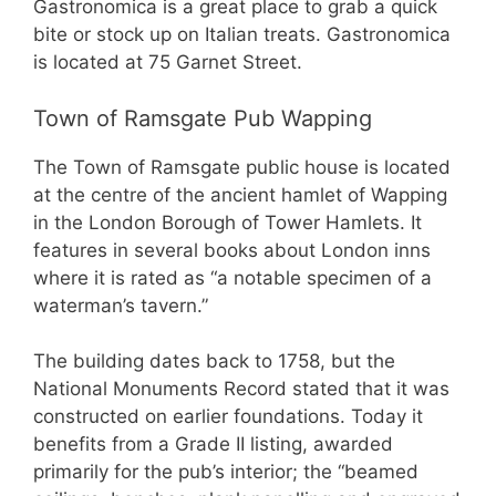
Gastronomica is a great place to grab a quick
bite or stock up on Italian treats. Gastronomica
is located at 75 Garnet Street.
Town of Ramsgate Pub Wapping
The Town of Ramsgate public house is located
at the centre of the ancient hamlet of Wapping
in the London Borough of Tower Hamlets. It
features in several books about London inns
where it is rated as “a notable specimen of a
waterman’s tavern.”
The building dates back to 1758, but the
National Monuments Record stated that it was
constructed on earlier foundations. Today it
benefits from a Grade II listing, awarded
primarily for the pub’s interior; the “beamed