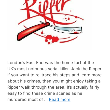
London’s East End was the home turf of the
UK’s most notorious serial killer, Jack the Ripper.
If you want to re-trace his steps and learn more
about his crimes, then you might enjoy taking a
Ripper walk through the area. It’s actually fairly
easy to find these crime scenes as he
murdered most of …
Read more