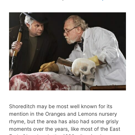
Shoreditch may be most well known for its
mention in the Oranges and Lemons nursery
rhyme, but the area has also had some grisly
moments over the years, like most of the East