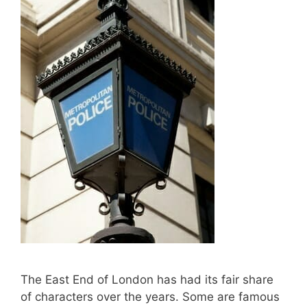
The East End of London has had its fair share
of characters over the years. Some are famous