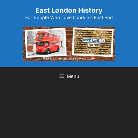
Skip
East London History
to
For People Who Love London's East End
content
Menu