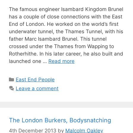
The famous engineer Isambard Kingdom Brunel
has a couple of close connections with the East
End of London. He worked on the world’s first
underwater tunnel, the Thames Tunnel, with his
father Marc Isambard Brunel. This tunnel
crossed under the Thames from Wapping to
Rotherhithe. In his later career, he also built and
launched one …
Read more
Categories
East End People
Leave a comment
The London Burkers, Bodysnatching
4th December 2013
by
Malcolm Oakley