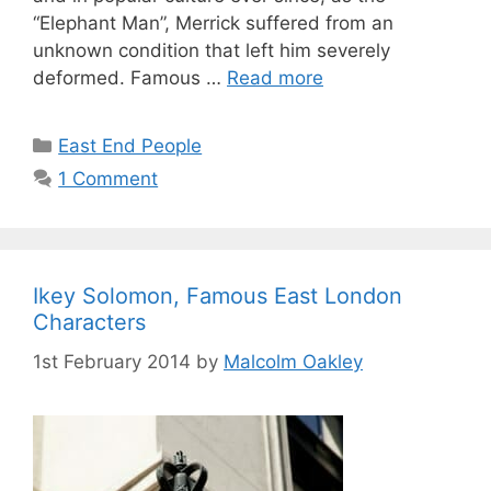
“Elephant Man”, Merrick suffered from an
unknown condition that left him severely
deformed. Famous …
Read more
Categories
East End People
1 Comment
Ikey Solomon, Famous East London
Characters
1st February 2014
by
Malcolm Oakley