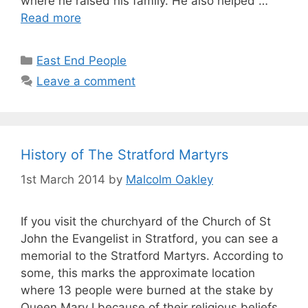
where he raised his family. He also helped …
Read more
Categories
East End People
Leave a comment
History of The Stratford Martyrs
1st March 2014
by
Malcolm Oakley
If you visit the churchyard of the Church of St
John the Evangelist in Stratford, you can see a
memorial to the Stratford Martyrs. According to
some, this marks the approximate location
where 13 people were burned at the stake by
Queen Mary I because of their religious beliefs.