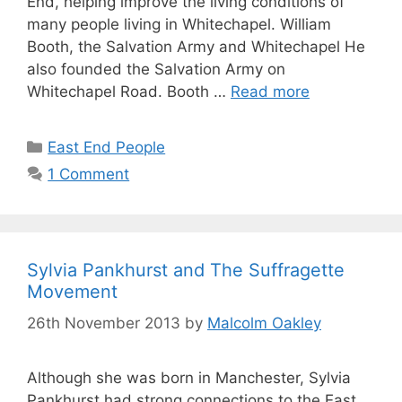
End, helping improve the living conditions of
many people living in Whitechapel. William
Booth, the Salvation Army and Whitechapel He
also founded the Salvation Army on
Whitechapel Road. Booth …
Read more
Categories
East End People
1 Comment
Sylvia Pankhurst and The Suffragette
Movement
26th November 2013
by
Malcolm Oakley
Although she was born in Manchester, Sylvia
Pankhurst had strong connections to the East