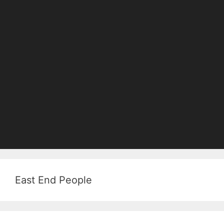
East End People