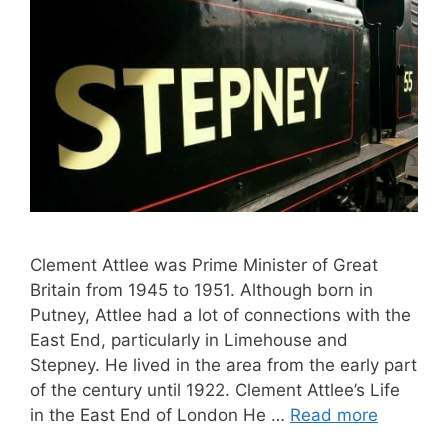
Clement Attlee was Prime Minister of Great
Britain from 1945 to 1951. Although born in
Putney, Attlee had a lot of connections with the
East End, particularly in Limehouse and
Stepney. He lived in the area from the early part
of the century until 1922. Clement Attlee’s Life
in the East End of London He …
Read more