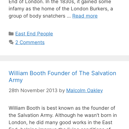
End of London. In the 1830s, it gained some
infamy as the home of the London Burkers, a
group of body snatchers …
Read more
Categories
East End People
2 Comments
William Booth Founder of The Salvation
Army
28th November 2013
by
Malcolm Oakley
William Booth is best known as the founder of
the Salvation Army. Although he wasn’t born in
London, he did many good works in the East