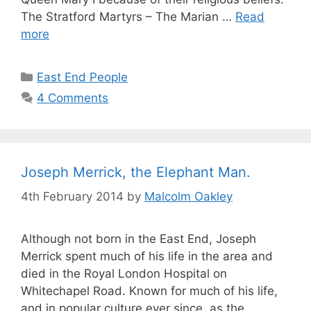
The Stratford Martyrs – The Marian …
Read
more
Categories
East End People
4 Comments
Joseph Merrick, the Elephant Man.
4th February 2014
by
Malcolm Oakley
Although not born in the East End, Joseph
Merrick spent much of his life in the area and
died in the Royal London Hospital on
Whitechapel Road. Known for much of his life,
and in popular culture ever since, as the