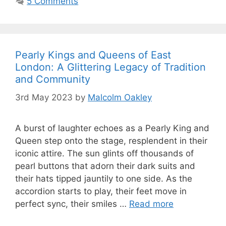
5 Comments
Pearly Kings and Queens of East
London: A Glittering Legacy of Tradition
and Community
3rd May 2023
by
Malcolm Oakley
A burst of laughter echoes as a Pearly King and
Queen step onto the stage, resplendent in their
iconic attire. The sun glints off thousands of
pearl buttons that adorn their dark suits and
their hats tipped jauntily to one side. As the
accordion starts to play, their feet move in
perfect sync, their smiles …
Read more