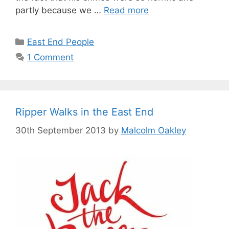
partly because we …
Read more
Categories
East End People
1 Comment
Ripper Walks in the East End
30th September 2013
by
Malcolm Oakley