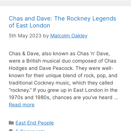
Chas and Dave: The Rockney Legends
of East London
5th May 2023
by
Malcolm Oakley
Chas & Dave, also known as Chas ‘n’ Dave,
were a British musical duo composed of Chas
Hodges and Dave Peacock. They were well-
known for their unique blend of rock, pop, and
traditional Cockney music, which they called
“rockney.” If you grew up in East London in the
1970s and 1980s, chances are you’ve heard …
Read more
Categories
East End People