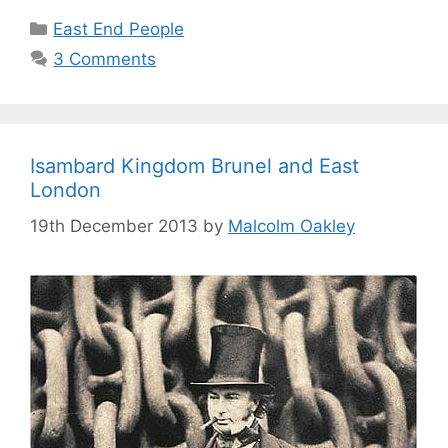
Categories
East End People
3 Comments
Isambard Kingdom Brunel and East
London
19th December 2013
by
Malcolm Oakley