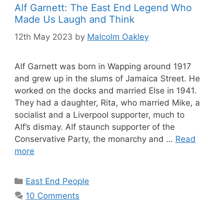
Alf Garnett: The East End Legend Who
Made Us Laugh and Think
12th May 2023
by
Malcolm Oakley
Alf Garnett was born in Wapping around 1917
and grew up in the slums of Jamaica Street. He
worked on the docks and married Else in 1941.
They had a daughter, Rita, who married Mike, a
socialist and a Liverpool supporter, much to
Alf’s dismay. Alf staunch supporter of the
Conservative Party, the monarchy and …
Read
more
Categories
East End People
10 Comments