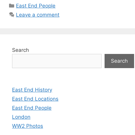
Categories
East End People
Leave a comment
Search
Search
East End History
East End Locations
East End People
London
WW2 Photos