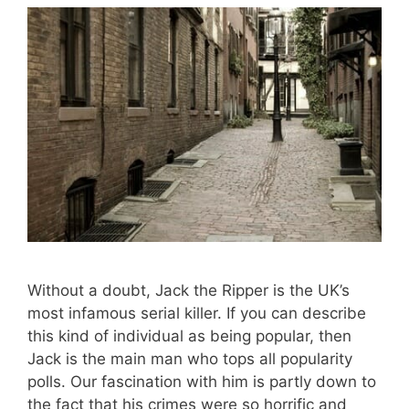
Without a doubt, Jack the Ripper is the UK’s
most infamous serial killer. If you can describe
this kind of individual as being popular, then
Jack is the main man who tops all popularity
polls. Our fascination with him is partly down to
the fact that his crimes were so horrific and