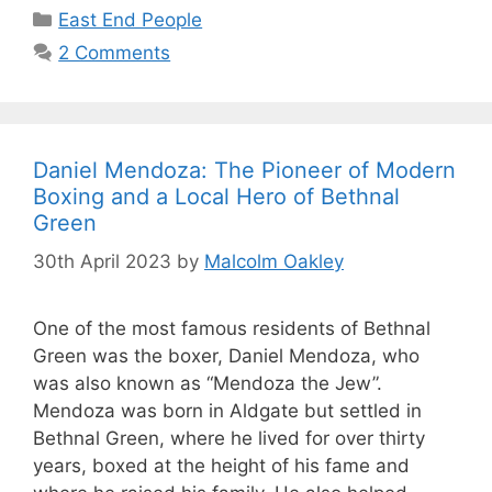
Categories
East End People
2 Comments
Daniel Mendoza: The Pioneer of Modern
Boxing and a Local Hero of Bethnal
Green
30th April 2023
by
Malcolm Oakley
One of the most famous residents of Bethnal
Green was the boxer, Daniel Mendoza, who
was also known as “Mendoza the Jew”.
Mendoza was born in Aldgate but settled in
Bethnal Green, where he lived for over thirty
years, boxed at the height of his fame and