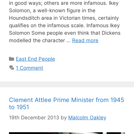
in good ways; others are more infamous. Ikey
Solomon, a well-known figure in the
Houndsditch area in Victorian times, certainly
qualifies on the infamous scale. Infamous Ikey
Solomon Some people even think that Dickens
modelled the character …
Read more
Categories
East End People
1 Comment
Clement Attlee Prime Minister from 1945
to 1951
19th December 2013
by
Malcolm Oakley