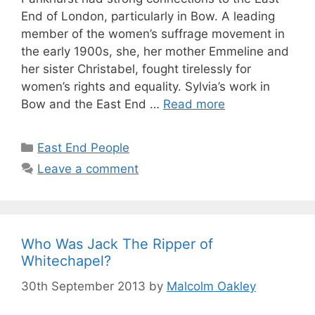
End of London, particularly in Bow. A leading
member of the women’s suffrage movement in
the early 1900s, she, her mother Emmeline and
her sister Christabel, fought tirelessly for
women’s rights and equality. Sylvia’s work in
Bow and the East End …
Read more
Categories
East End People
Leave a comment
Who Was Jack The Ripper of
Whitechapel?
30th September 2013
by
Malcolm Oakley